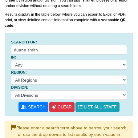
further by region and/or division. You can just list all employees of a region
and/or division without entering a search term.
Results display in the table below, where you can export to Excel or PDF,
print, or view detailed contact information complete with a
scannable QR
code
.
SEARCH FOR:
IN:
REGION:
DIVISION:
SEARCH
CLEAR
LIST ALL STAFF
Please enter a search term above to narrow your search
or use the drop downs to list results by each value in