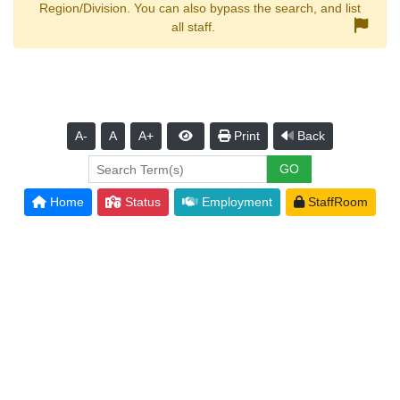
Region/Division. You can also bypass the search, and list
all staff.
A-
A
A+
Print
Back
Home
Status
Employment
StaffRoom