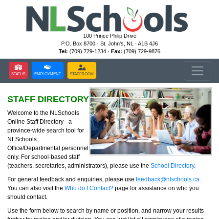
100 Prince Philip Drive
P.O. Box 8700 · St. John's, NL · A1B 4J6
Tel:
(709) 729-1234 ·
Fax:
(709) 729-9876
STATUS
EMPLOYMENT
STAFFROOM
STAFF DIRECTORY
Welcome to the NLSchools
Online Staff Directory - a
province-wide search tool for
NLSchools
Office/Departmental personnel
only. For school-based staff
(teachers, secretaries, administrators), please use the
School Directory
.
For general feedback and enquiries, please use
feedback@nlschools.ca
.
You can also visit the
Who do I Contact?
page for assistance on who you
should contact.
Use the form below to search by name or position, and narrow your results