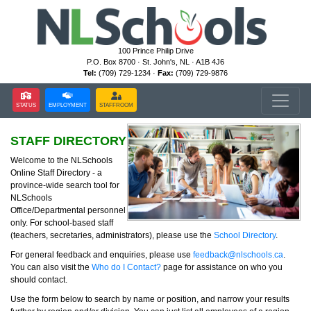
100 Prince Philip Drive
P.O. Box 8700 · St. John's, NL · A1B 4J6
Tel:
(709) 729-1234 ·
Fax:
(709) 729-9876
STATUS
EMPLOYMENT
STAFFROOM
STAFF DIRECTORY
Welcome to the NLSchools
Online Staff Directory - a
province-wide search tool for
NLSchools
Office/Departmental personnel
only. For school-based staff
(teachers, secretaries, administrators), please use the
School Directory
.
For general feedback and enquiries, please use
feedback@nlschools.ca
.
You can also visit the
Who do I Contact?
page for assistance on who you
should contact.
Use the form below to search by name or position, and narrow your results