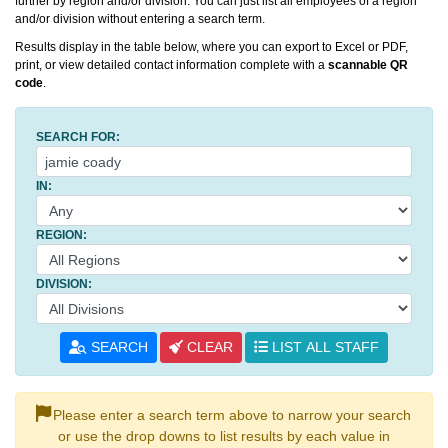
further by region and/or division. You can just list all employees of a region
and/or division without entering a search term.
Results display in the table below, where you can export to Excel or PDF,
print, or view detailed contact information complete with a
scannable QR
code
.
SEARCH FOR:
IN:
REGION:
DIVISION:
SEARCH
CLEAR
LIST ALL STAFF
Please enter a search term above to narrow your search
or use the drop downs to list results by each value in