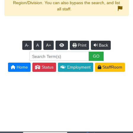
Region/Division. You can also bypass the search, and list
all staff.
A-
A
A+
Print
Back
Home
Status
Employment
StaffRoom