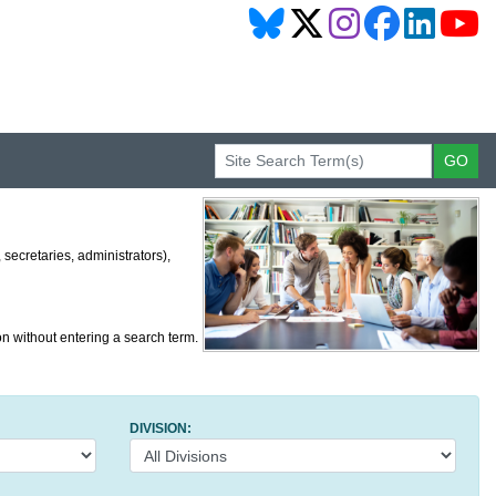
secretaries, administrators),
on without entering a search term.
DIVISION: