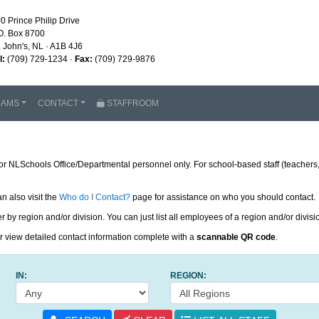
0 Prince Philip Drive
O. Box 8700
. John's, NL · A1B 4J6
l:
(709) 729-1234 ·
Fax:
(709) 729-9876
RAMS
CONTACT
STAFFROOM
or NLSchools Office/Departmental personnel only. For school-based staff (teachers, 
an also visit the
Who do I Contact?
page for assistance on who you should contact.
 by region and/or division. You can just list all employees of a region and/or divisi
or view detailed contact information complete with a
scannable QR code
.
IN:
REGION: