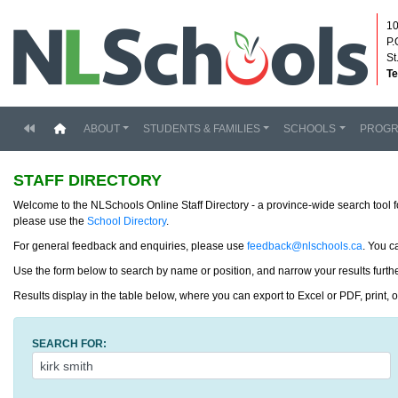
10
P.
St
Te
(current)
ABOUT
STUDENTS & FAMILIES
SCHOOLS
PROG
STAFF DIRECTORY
Welcome to the NLSchools Online Staff Directory - a province-wide search tool f
please use the
School Directory
.
For general feedback and enquiries, please use
feedback@nlschools.ca
. You c
Use the form below to search by name or position, and narrow your results further
Results display in the table below, where you can export to Excel or PDF, print, 
SEARCH FOR: