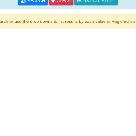
SEARCH
CLEAR
LIST ALL STAFF
h or use the drop downs to list results by each value in Region/Divisio