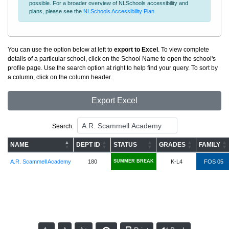
possible. For a broader overview of NLSchools accessibility and
plans, please see the
NLSchools Accessibility Plan
.
You can use the option below at left to
export to Excel
. To view complete
details of a particular school, click on the School Name to open the school's
profile page. Use the search option at right to help find your query. To sort by
a column, click on the column header.
Export Excel
Search:
NAME
DEPT ID
STATUS
GRADES
FAMILY
A.R. Scammell Academy
180
SUMMER BREAK
K-L4
FOS 05