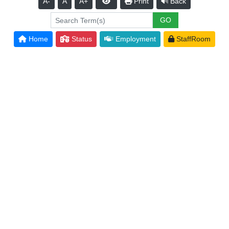
A-
A
A+
Print
Back
Home
Status
Employment
StaffRoom