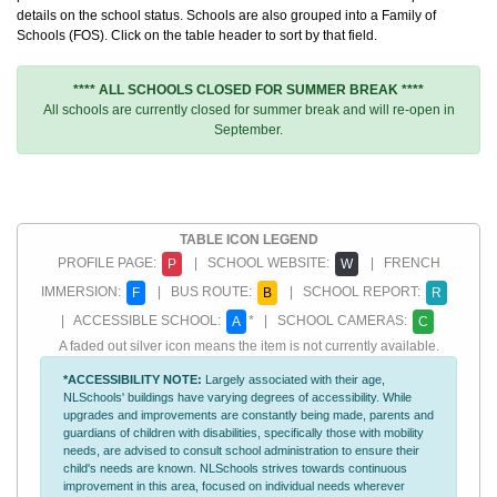
details on the school status. Schools are also grouped into a Family of
Schools (FOS). Click on the table header to sort by that field.
**** ALL SCHOOLS CLOSED FOR SUMMER BREAK ****
All schools are currently closed for summer break and will re-open in
September.
TABLE ICON LEGEND
PROFILE PAGE:
| SCHOOL WEBSITE:
| FRENCH
P
W
IMMERSION:
| BUS ROUTE:
| SCHOOL REPORT:
F
B
R
| ACCESSIBLE SCHOOL:
* | SCHOOL CAMERAS:
A
C
A faded out silver icon means the item is not currently available.
*ACCESSIBILITY NOTE:
Largely associated with their age,
NLSchools' buildings have varying degrees of accessibility. While
upgrades and improvements are constantly being made, parents and
guardians of children with disabilities, specifically those with mobility
needs, are advised to consult school administration to ensure their
child's needs are known. NLSchools strives towards continuous
improvement in this area, focused on individual needs wherever