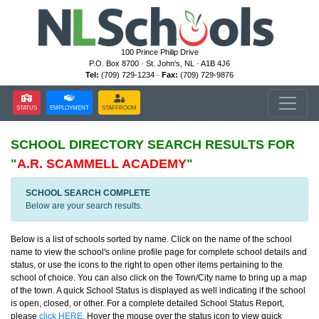
100 Prince Philip Drive
P.O. Box 8700 · St. John's, NL · A1B 4J6
Tel:
(709) 729-1234 ·
Fax:
(709) 729-9876
STATUS
EMPLOYMENT
STAFFROOM
SCHOOL DIRECTORY
SEARCH RESULTS FOR
"
A.R. SCAMMELL ACADEMY
"
SCHOOL SEARCH COMPLETE
Below are your search results.
Below is a list of schools sorted by name. Click on the name of the school
name to view the school's online profile page for complete school details and
status, or use the icons to the right to open other items pertaining to the
school of choice. You can also click on the Town/City name to bring up a map
of the town. A quick School Status is displayed as well indicating if the school
is open, closed, or other. For a complete detailed School Status Report,
please
click HERE
. Hover the mouse over the status icon to view quick