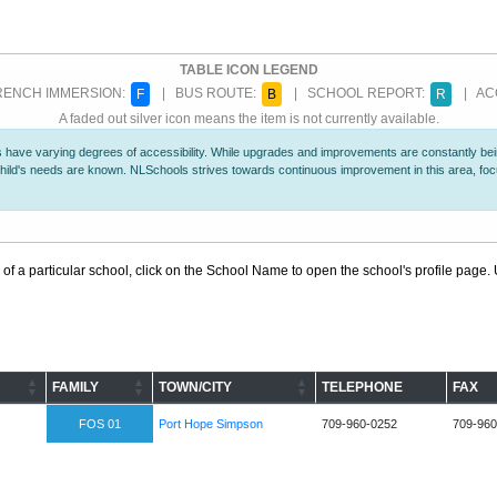
TABLE ICON LEGEND
ENCH IMMERSION:
| BUS ROUTE:
| SCHOOL REPORT:
| ACC
F
B
R
A faded out silver icon means the item is not currently available.
 have varying degrees of accessibility. While upgrades and improvements are constantly being
r child's needs are known. NLSchools strives towards continuous improvement in this area, f
 of a particular school, click on the School Name to open the school's profile page. U
FAMILY
TOWN/CITY
TELEPHONE
FAX
FOS 01
Port Hope Simpson
709-960-0252
709-960