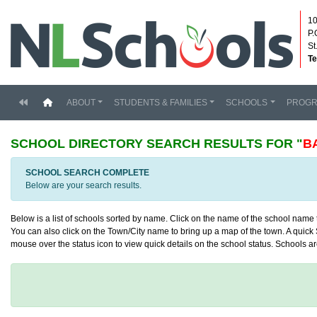
10
P.
St
Te
(current)
ABOUT
STUDENTS & FAMILIES
SCHOOLS
PROG
SCHOOL DIRECTORY
SEARCH RESULTS FOR "
B
SCHOOL SEARCH COMPLETE
Below are your search results.
Below is a list of schools sorted by name. Click on the name of the school name to
You can also click on the Town/City name to bring up a map of the town. A quick S
mouse over the status icon to view quick details on the school status. Schools are