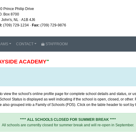
0 Prince Philip Drive
O. Box 8700
. John's, NL · A1B 4J6
l:
(709) 729-1234 ·
Fax:
(709) 729-9876
RAMS
CONTACT
STAFFROOM
AYSIDE ACADEMY
"
 view the school's online profile page for complete school details and status, or use
chool Status is displayed as well indicating if the school is open, closed, or other
 also grouped into a Family of Schools (FOS). Click on the table header to sort by th
**** ALL SCHOOLS CLOSED FOR SUMMER BREAK ****
All schools are currently closed for summer break and will re-open in September.