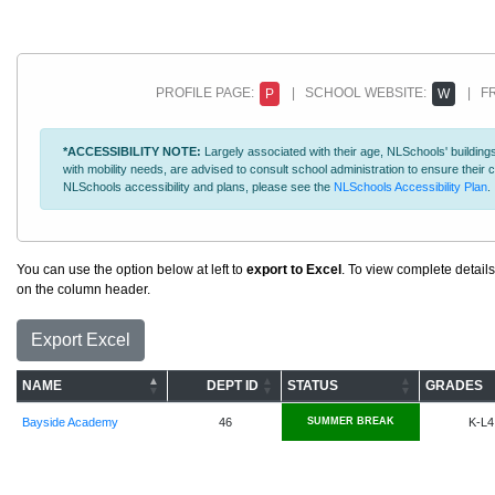
PROFILE PAGE:
| SCHOOL WEBSITE:
| FR
P
W
*ACCESSIBILITY NOTE:
Largely associated with their age, NLSchools' buildings
with mobility needs, are advised to consult school administration to ensure thei
NLSchools accessibility and plans, please see the
NLSchools Accessibility Plan
.
You can use the option below at left to
export to Excel
. To view complete details
on the column header.
Export Excel
NAME
DEPT ID
STATUS
GRADES
Bayside Academy
46
SUMMER BREAK
K-L4