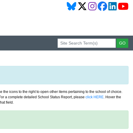
 the icons to the right to open other items pertaining to the school of choice.
. For a complete detailed School Status Report, please
click HERE
. Hover the
at field.