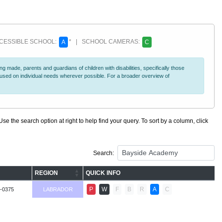
ESSIBLE SCHOOL:
* | SCHOOL CAMERAS:
A
C
 made, parents and guardians of children with disabilities, specifically those
ocused on individual needs wherever possible. For a broader overview of
se the search option at right to help find your query. To sort by a column, click
Search:
REGION
QUICK INFO
P
W
F
B
R
A
C
-0375
LABRADOR