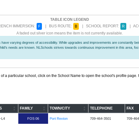
TABLE ICON LEGEND
ENCH IMMERSION:
| BUS ROUTE:
| SCHOOL REPORT:
| ACC
F
B
R
A faded out silver icon means the item is not currently available.
 have varying degrees of accessibility. While upgrades and improvements are constantly being
r child's needs are known. NLSchools strives towards continuous improvement in this area, f
 of a particular school, click on the School Name to open the school's profile page. U
S
FAMILY
TOWN/CITY
TELEPHONE
FAX
-L4
FOS 06
Port Rexton
709-464-3501
709-464