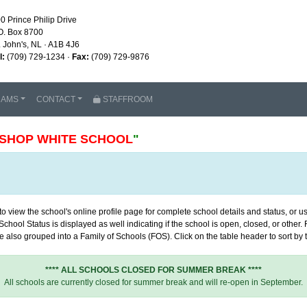
0 Prince Philip Drive
O. Box 8700
. John's, NL · A1B 4J6
l:
(709) 729-1234 ·
Fax:
(709) 729-9876
RAMS
CONTACT
STAFFROOM
ISHOP WHITE SCHOOL
"
 view the school's online profile page for complete school details and status, or use
chool Status is displayed as well indicating if the school is open, closed, or other
 also grouped into a Family of Schools (FOS). Click on the table header to sort by th
**** ALL SCHOOLS CLOSED FOR SUMMER BREAK ****
All schools are currently closed for summer break and will re-open in September.