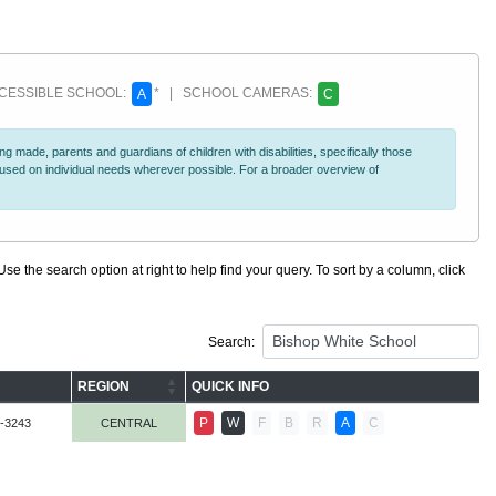
ESSIBLE SCHOOL:
* | SCHOOL CAMERAS:
A
C
 made, parents and guardians of children with disabilities, specifically those
ocused on individual needs wherever possible. For a broader overview of
se the search option at right to help find your query. To sort by a column, click
Search:
REGION
QUICK INFO
P
W
F
B
R
A
C
-3243
CENTRAL