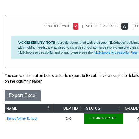
PROFILE PAGE:
| SCHOOL WEBSITE:
| FR
P
W
*ACCESSIBILITY NOTE:
Largely associated with their age, NLSchools' buildings
with mobility needs, are advised to consult school administration to ensure thei
NLSchools accessibility and plans, please see the
NLSchools Accessibility Plan
.
You can use the option below at left to
export to Excel
. To view complete details
on the column header.
Export Excel
NAME
DEPT ID
STATUS
GRADE
Bishop White School
240
SUMMER BREAK
K