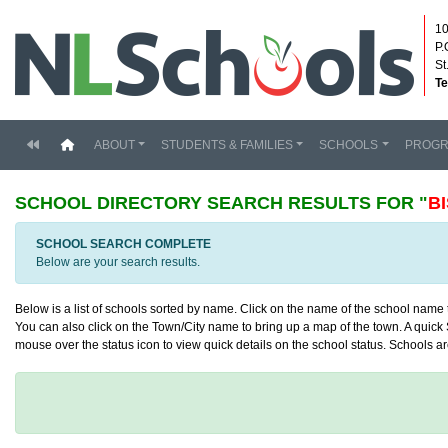
10
P.
St
Te
(current)
ABOUT
STUDENTS & FAMILIES
SCHOOLS
PROG
SCHOOL DIRECTORY
SEARCH RESULTS FOR "
B
SCHOOL SEARCH COMPLETE
Below are your search results.
Below is a list of schools sorted by name. Click on the name of the school name to
You can also click on the Town/City name to bring up a map of the town. A quick S
mouse over the status icon to view quick details on the school status. Schools are