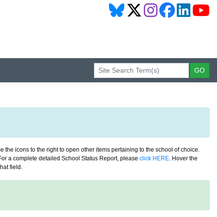
 the icons to the right to open other items pertaining to the school of choice.
. For a complete detailed School Status Report, please
click HERE
. Hover the
at field.