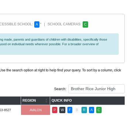
ESSIBLE SCHOOL:
* | SCHOOL CAMERAS:
A
C
 made, parents and guardians of children with disabilities, specifically those
ocused on individual needs wherever possible. For a broader overview of
se the search option at right to help find your query. To sort by a column, click
Search:
REGION
QUICK INFO
P
W
F
B
R
A
C
53-8527
AVALON