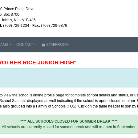
0 Prince Philip Drive
O. Box 8700
. John's, NL · A1B 4J6
l:
(709) 729-1234 ·
Fax:
(709) 729-9876
RAMS
CONTACT
STAFFROOM
ROTHER RICE JUNIOR HIGH
"
 view the school's online profile page for complete school details and status, or use
chool Status is displayed as well indicating if the school is open, closed, or other
 also grouped into a Family of Schools (FOS). Click on the table header to sort by th
**** ALL SCHOOLS CLOSED FOR SUMMER BREAK ****
All schools are currently closed for summer break and will re-open in September.