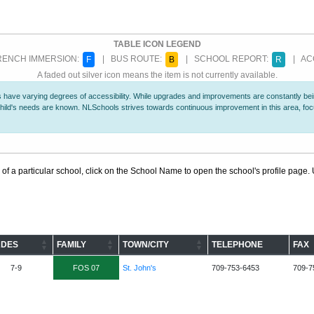
TABLE ICON LEGEND
ENCH IMMERSION:
| BUS ROUTE:
| SCHOOL REPORT:
| ACC
F
B
R
A faded out silver icon means the item is not currently available.
 have varying degrees of accessibility. While upgrades and improvements are constantly being
r child's needs are known. NLSchools strives towards continuous improvement in this area, f
 of a particular school, click on the School Name to open the school's profile page. U
DES
FAMILY
TOWN/CITY
TELEPHONE
FAX
7-9
FOS 07
St. John's
709-753-6453
709-7