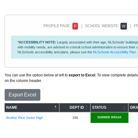
PROFILE PAGE:
| SCHOOL WEBSITE:
| FR
P
W
*ACCESSIBILITY NOTE:
Largely associated with their age, NLSchools' buildings
with mobility needs, are advised to consult school administration to ensure thei
NLSchools accessibility and plans, please see the
NLSchools Accessibility Plan
.
You can use the option below at left to
export to Excel
. To view complete details
on the column header.
Export Excel
NAME
DEPT ID
STATUS
GRA
Brother Rice Junior High
330
SUMMER BREAK