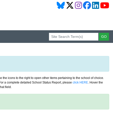
 the icons to the right to open other items pertaining to the school of choice.
. For a complete detailed School Status Report, please
click HERE
. Hover the
at field.