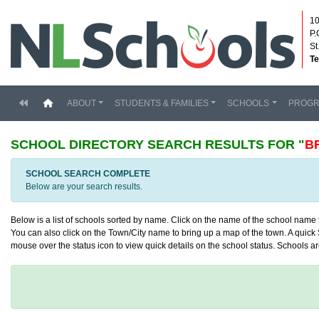
10
P.
St
Te
(current)
ABOUT
STUDENTS & FAMILIES
SCHOOLS
PROG
SCHOOL DIRECTORY
SEARCH RESULTS FOR "
B
SCHOOL SEARCH COMPLETE
Below are your search results.
Below is a list of schools sorted by name. Click on the name of the school name to
You can also click on the Town/City name to bring up a map of the town. A quick S
mouse over the status icon to view quick details on the school status. Schools are