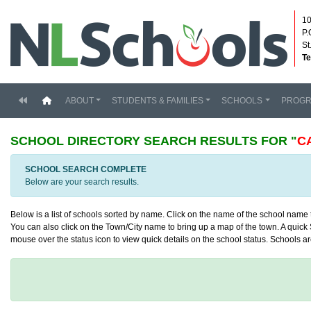
10
P.
St
Te
(current)
ABOUT
STUDENTS & FAMILIES
SCHOOLS
PROG
SCHOOL DIRECTORY
SEARCH RESULTS FOR "
C
SCHOOL SEARCH COMPLETE
Below are your search results.
Below is a list of schools sorted by name. Click on the name of the school name to
You can also click on the Town/City name to bring up a map of the town. A quick S
mouse over the status icon to view quick details on the school status. Schools are