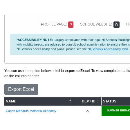
PROFILE PAGE:
| SCHOOL WEBSITE:
| FR
P
W
*ACCESSIBILITY NOTE:
Largely associated with their age, NLSchools' buildings
with mobility needs, are advised to consult school administration to ensure thei
NLSchools accessibility and plans, please see the
NLSchools Accessibility Plan
.
You can use the option below at left to
export to Excel
. To view complete details
on the column header.
Export Excel
NAME
DEPT ID
STATUS
Canon Richards Memorial Academy
27
SUMMER BREAK