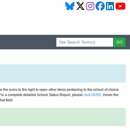
 the icons to the right to open other items pertaining to the school of choice.
. For a complete detailed School Status Report, please
click HERE
. Hover the
at field.