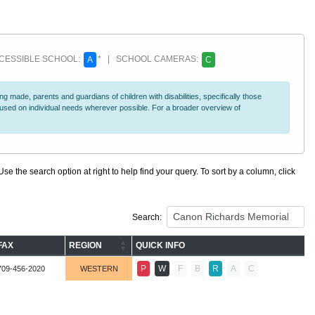
ESSIBLE SCHOOL:
* | SCHOOL CAMERAS:
A
C
 made, parents and guardians of children with disabilities, specifically those
ocused on individual needs wherever possible. For a broader overview of
se the search option at right to help find your query. To sort by a column, click
Search:
FAX
REGION
QUICK INFO
P
W
F
B
R
A
C
709-456-2020
WESTERN