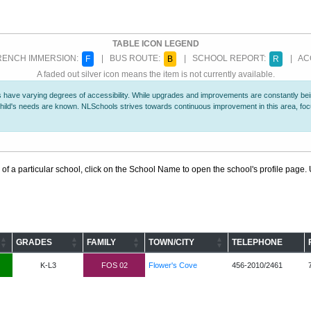
TABLE ICON LEGEND
ENCH IMMERSION:
| BUS ROUTE:
| SCHOOL REPORT:
| ACC
F
B
R
A faded out silver icon means the item is not currently available.
 have varying degrees of accessibility. While upgrades and improvements are constantly being
r child's needs are known. NLSchools strives towards continuous improvement in this area, f
 of a particular school, click on the School Name to open the school's profile page. U
GRADES
FAMILY
TOWN/CITY
TELEPHONE
K-L3
FOS 02
Flower's Cove
456-2010/2461