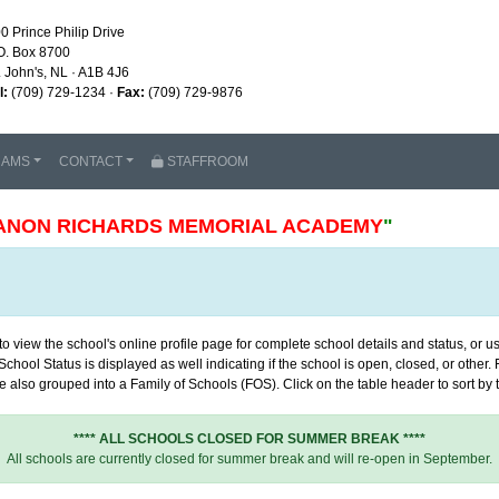
0 Prince Philip Drive
O. Box 8700
. John's, NL · A1B 4J6
l:
(709) 729-1234 ·
Fax:
(709) 729-9876
RAMS
CONTACT
STAFFROOM
ANON RICHARDS MEMORIAL ACADEMY
"
 view the school's online profile page for complete school details and status, or use
chool Status is displayed as well indicating if the school is open, closed, or other
 also grouped into a Family of Schools (FOS). Click on the table header to sort by th
**** ALL SCHOOLS CLOSED FOR SUMMER BREAK ****
All schools are currently closed for summer break and will re-open in September.