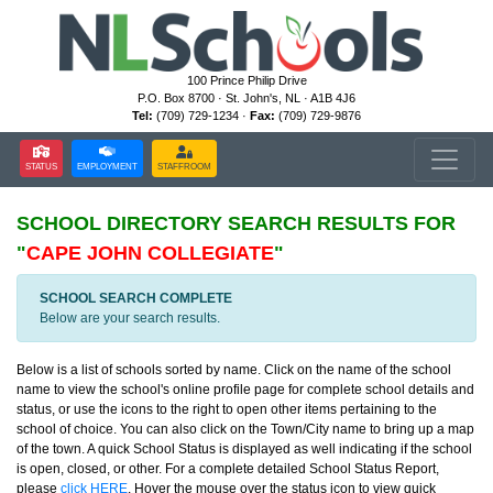
100 Prince Philip Drive
P.O. Box 8700 · St. John's, NL · A1B 4J6
Tel:
(709) 729-1234 ·
Fax:
(709) 729-9876
STATUS
EMPLOYMENT
STAFFROOM
SCHOOL DIRECTORY
SEARCH RESULTS FOR
"
CAPE JOHN COLLEGIATE
"
SCHOOL SEARCH COMPLETE
Below are your search results.
Below is a list of schools sorted by name. Click on the name of the school
name to view the school's online profile page for complete school details and
status, or use the icons to the right to open other items pertaining to the
school of choice. You can also click on the Town/City name to bring up a map
of the town. A quick School Status is displayed as well indicating if the school
is open, closed, or other. For a complete detailed School Status Report,
please
click HERE
. Hover the mouse over the status icon to view quick