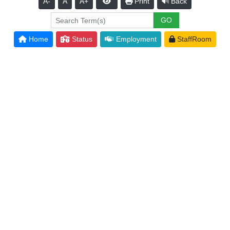
A-
A
A+
Print
Back
Home
Status
Employment
StaffRoom