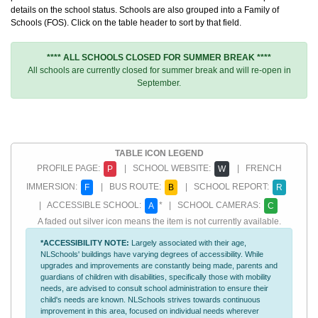
details on the school status. Schools are also grouped into a Family of
Schools (FOS). Click on the table header to sort by that field.
**** ALL SCHOOLS CLOSED FOR SUMMER BREAK ****
All schools are currently closed for summer break and will re-open in
September.
TABLE ICON LEGEND
PROFILE PAGE:
| SCHOOL WEBSITE:
| FRENCH
P
W
IMMERSION:
| BUS ROUTE:
| SCHOOL REPORT:
F
B
R
| ACCESSIBLE SCHOOL:
* | SCHOOL CAMERAS:
A
C
A faded out silver icon means the item is not currently available.
*ACCESSIBILITY NOTE:
Largely associated with their age,
NLSchools' buildings have varying degrees of accessibility. While
upgrades and improvements are constantly being made, parents and
guardians of children with disabilities, specifically those with mobility
needs, are advised to consult school administration to ensure their
child's needs are known. NLSchools strives towards continuous
improvement in this area, focused on individual needs wherever