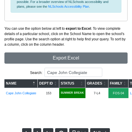
possible. For a broader overview of NLSchools accessibility and
plans, please see the
NLSchools Accessibility Plan
.
You can use the option below at left to
export to Excel
. To view complete
details of a particular school, click on the School Name to open the school's
profile page. Use the search option at right to help find your query. To sort by
a column, click on the column header.
Export Excel
Search:
NAME
DEPT ID
STATUS
GRADES
FAMILY
Cape John Collegiate
153
SUMMER BREAK
7-L4
FOS 04
L