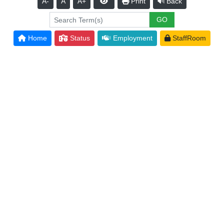
A-
A
A+
Print
Back
Home
Status
Employment
StaffRoom