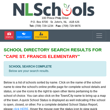
100 Prince Philip Drive
P.O. Box 8700 · St. John's, NL · A1B 4J6
Tel:
(709) 729-1234 ·
Fax:
(709) 729-9876
STATUS
EMPLOYMENT
STAFFROOM
SCHOOL DIRECTORY
SEARCH RESULTS FOR
"
CAPE ST. FRANCIS ELEMENTARY
"
SCHOOL SEARCH COMPLETE
Below are your search results.
Below is a list of schools sorted by name. Click on the name of the school
name to view the school's online profile page for complete school details and
status, or use the icons to the right to open other items pertaining to the
school of choice. You can also click on the Town/City name to bring up a map
of the town. A quick School Status is displayed as well indicating if the school
is open, closed, or other. For a complete detailed School Status Report,
please
click HERE
. Hover the mouse over the status icon to view quick