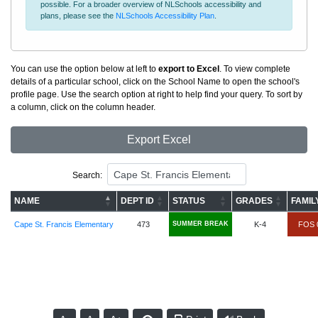
possible. For a broader overview of NLSchools accessibility and
plans, please see the
NLSchools Accessibility Plan
.
You can use the option below at left to
export to Excel
. To view complete
details of a particular school, click on the School Name to open the school's
profile page. Use the search option at right to help find your query. To sort by
a column, click on the column header.
Export Excel
Search:
NAME
DEPT ID
STATUS
GRADES
FAMIL
Cape St. Francis Elementary
473
SUMMER BREAK
K-4
FOS 