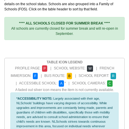
details on the school status. Schools are also grouped into a Family of
Schools (FOS). Click on the table header to sort by that field.
**** ALL SCHOOLS CLOSED FOR SUMMER BREAK ****
All schools are currently closed for summer break and will re-open in
September.
TABLE ICON LEGEND
PROFILE PAGE:
| SCHOOL WEBSITE:
| FRENCH
P
W
IMMERSION:
| BUS ROUTE:
| SCHOOL REPORT:
F
B
R
| ACCESSIBLE SCHOOL:
* | SCHOOL CAMERAS:
A
C
A faded out silver icon means the item is not currently available.
*ACCESSIBILITY NOTE:
Largely associated with their age,
NLSchools' buildings have varying degrees of accessibility. While
upgrades and improvements are constantly being made, parents and
guardians of children with disabilities, specifically those with mobility
needs, are advised to consult school administration to ensure their
child's needs are known. NLSchools strives towards continuous
improvement in this area, focused on individual needs wherever