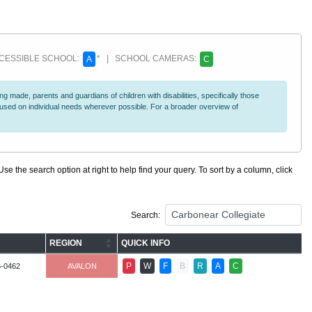
ESSIBLE SCHOOL:
* | SCHOOL CAMERAS:
A
C
 made, parents and guardians of children with disabilities, specifically those
ocused on individual needs wherever possible. For a broader overview of
se the search option at right to help find your query. To sort by a column, click
Search:
REGION
QUICK INFO
P
W
F
B
R
A
C
6-0462
AVALON