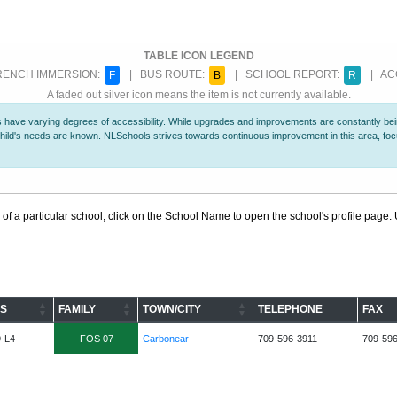
TABLE ICON LEGEND
ENCH IMMERSION:
| BUS ROUTE:
| SCHOOL REPORT:
| ACC
F
B
R
A faded out silver icon means the item is not currently available.
 have varying degrees of accessibility. While upgrades and improvements are constantly being
r child's needs are known. NLSchools strives towards continuous improvement in this area, f
 of a particular school, click on the School Name to open the school's profile page. U
S
FAMILY
TOWN/CITY
TELEPHONE
FAX
9-L4
FOS 07
Carbonear
709-596-3911
709-59