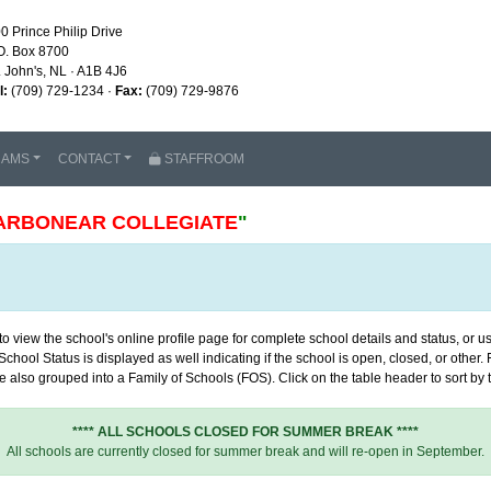
0 Prince Philip Drive
O. Box 8700
. John's, NL · A1B 4J6
l:
(709) 729-1234 ·
Fax:
(709) 729-9876
RAMS
CONTACT
STAFFROOM
ARBONEAR COLLEGIATE
"
 view the school's online profile page for complete school details and status, or use
chool Status is displayed as well indicating if the school is open, closed, or other
 also grouped into a Family of Schools (FOS). Click on the table header to sort by th
**** ALL SCHOOLS CLOSED FOR SUMMER BREAK ****
All schools are currently closed for summer break and will re-open in September.