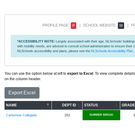
PROFILE PAGE:
| SCHOOL WEBSITE:
| FR
P
W
*ACCESSIBILITY NOTE:
Largely associated with their age, NLSchools' buildings
with mobility needs, are advised to consult school administration to ensure thei
NLSchools accessibility and plans, please see the
NLSchools Accessibility Plan
.
You can use the option below at left to
export to Excel
. To view complete details
on the column header.
Export Excel
NAME
DEPT ID
STATUS
GRADE
Carbonear Collegiate
253
SUMMER BREAK