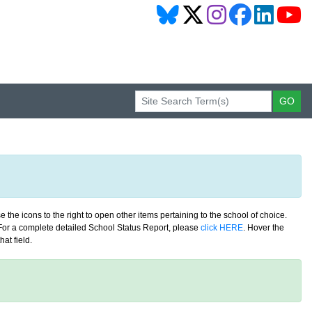
 the icons to the right to open other items pertaining to the school of choice.
. For a complete detailed School Status Report, please
click HERE
. Hover the
at field.