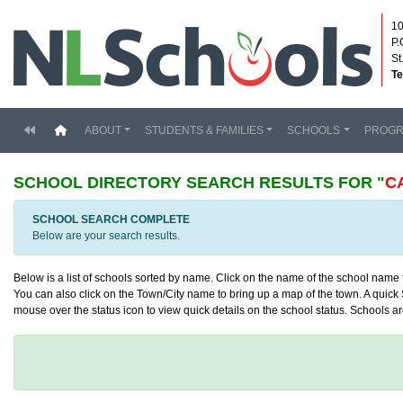
10
P.
St
Te
(current)
ABOUT
STUDENTS & FAMILIES
SCHOOLS
PROG
SCHOOL DIRECTORY
SEARCH RESULTS FOR "
C
SCHOOL SEARCH COMPLETE
Below are your search results.
Below is a list of schools sorted by name. Click on the name of the school name to
You can also click on the Town/City name to bring up a map of the town. A quick S
mouse over the status icon to view quick details on the school status. Schools are