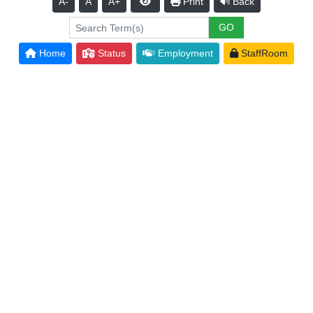
A-
A
A+
Print
Back
Home
Status
Employment
StaffRoom