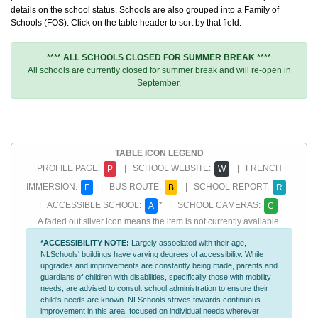
details on the school status. Schools are also grouped into a Family of
Schools (FOS). Click on the table header to sort by that field.
**** ALL SCHOOLS CLOSED FOR SUMMER BREAK ****
All schools are currently closed for summer break and will re-open in
September.
TABLE ICON LEGEND
PROFILE PAGE:
| SCHOOL WEBSITE:
| FRENCH
P
W
IMMERSION:
| BUS ROUTE:
| SCHOOL REPORT:
F
B
R
| ACCESSIBLE SCHOOL:
* | SCHOOL CAMERAS:
A
C
A faded out silver icon means the item is not currently available.
*ACCESSIBILITY NOTE:
Largely associated with their age,
NLSchools' buildings have varying degrees of accessibility. While
upgrades and improvements are constantly being made, parents and
guardians of children with disabilities, specifically those with mobility
needs, are advised to consult school administration to ensure their
child's needs are known. NLSchools strives towards continuous
improvement in this area, focused on individual needs wherever