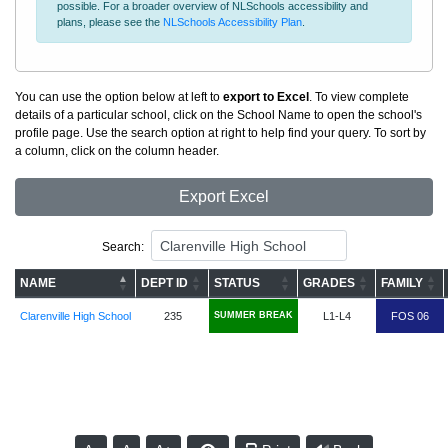
possible. For a broader overview of NLSchools accessibility and
plans, please see the
NLSchools Accessibility Plan
.
You can use the option below at left to
export to Excel
. To view complete
details of a particular school, click on the School Name to open the school's
profile page. Use the search option at right to help find your query. To sort by
a column, click on the column header.
Export Excel
Search:
NAME
DEPT ID
STATUS
GRADES
FAMILY
Clarenville High School
235
SUMMER BREAK
L1-L4
FOS 06