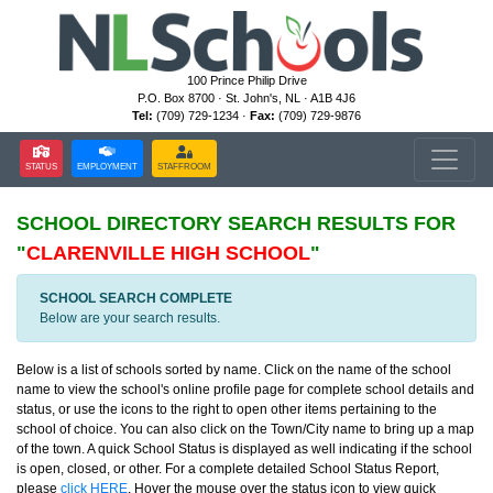
100 Prince Philip Drive
P.O. Box 8700 · St. John's, NL · A1B 4J6
Tel:
(709) 729-1234 ·
Fax:
(709) 729-9876
STATUS
EMPLOYMENT
STAFFROOM
SCHOOL DIRECTORY
SEARCH RESULTS FOR
"
CLARENVILLE HIGH SCHOOL
"
SCHOOL SEARCH COMPLETE
Below are your search results.
Below is a list of schools sorted by name. Click on the name of the school
name to view the school's online profile page for complete school details and
status, or use the icons to the right to open other items pertaining to the
school of choice. You can also click on the Town/City name to bring up a map
of the town. A quick School Status is displayed as well indicating if the school
is open, closed, or other. For a complete detailed School Status Report,
please
click HERE
. Hover the mouse over the status icon to view quick