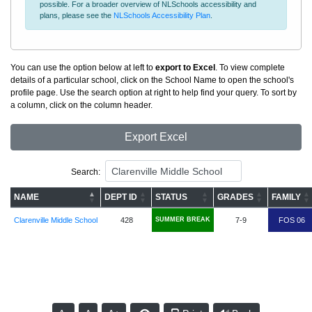
possible. For a broader overview of NLSchools accessibility and
plans, please see the
NLSchools Accessibility Plan
.
You can use the option below at left to
export to Excel
. To view complete
details of a particular school, click on the School Name to open the school's
profile page. Use the search option at right to help find your query. To sort by
a column, click on the column header.
Export Excel
Search:
NAME
DEPT ID
STATUS
GRADES
FAMILY
Clarenville Middle School
428
SUMMER BREAK
7-9
FOS 06