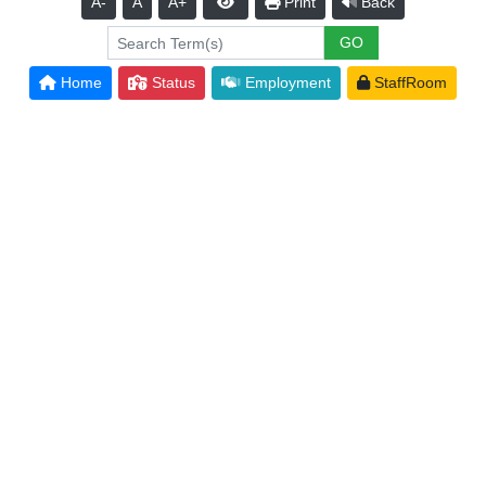
A-
A
A+
Print
Back
Home
Status
Employment
StaffRoom