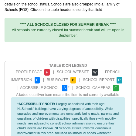
details on the school status. Schools are also grouped into a Family of
Schools (FOS). Click on the table header to sort by that field.
**** ALL SCHOOLS CLOSED FOR SUMMER BREAK ****
All schools are currently closed for summer break and will re-open in
September.
TABLE ICON LEGEND
PROFILE PAGE:
| SCHOOL WEBSITE:
| FRENCH
P
W
IMMERSION:
| BUS ROUTE:
| SCHOOL REPORT:
F
B
R
| ACCESSIBLE SCHOOL:
* | SCHOOL CAMERAS:
A
C
A faded out silver icon means the item is not currently available.
*ACCESSIBILITY NOTE:
Largely associated with their age,
NLSchools' buildings have varying degrees of accessibility. While
upgrades and improvements are constantly being made, parents and
guardians of children with disabilities, specifically those with mobility
needs, are advised to consult school administration to ensure their
child's needs are known. NLSchools strives towards continuous
improvement in this area, focused on individual needs wherever