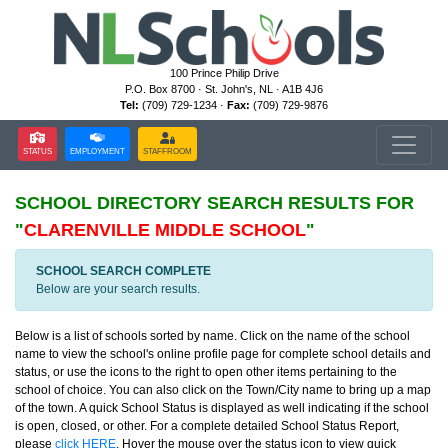
100 Prince Philip Drive
P.O. Box 8700 · St. John's, NL · A1B 4J6
Tel:
(709) 729-1234 ·
Fax:
(709) 729-9876
STATUS
EMPLOYMENT
STAFFROOM
SCHOOL DIRECTORY
SEARCH RESULTS FOR
"
CLARENVILLE MIDDLE SCHOOL
"
SCHOOL SEARCH COMPLETE
Below are your search results.
Below is a list of schools sorted by name. Click on the name of the school
name to view the school's online profile page for complete school details and
status, or use the icons to the right to open other items pertaining to the
school of choice. You can also click on the Town/City name to bring up a map
of the town. A quick School Status is displayed as well indicating if the school
is open, closed, or other. For a complete detailed School Status Report,
please
click HERE
. Hover the mouse over the status icon to view quick