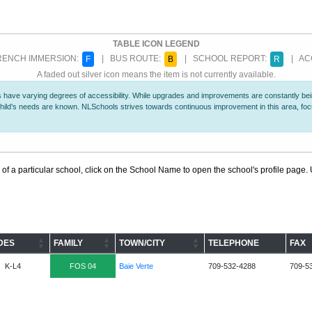
TABLE ICON LEGEND
ENCH IMMERSION:
| BUS ROUTE:
| SCHOOL REPORT:
| ACC
F
B
R
A faded out silver icon means the item is not currently available.
 have varying degrees of accessibility. While upgrades and improvements are constantly being
r child's needs are known. NLSchools strives towards continuous improvement in this area, f
 of a particular school, click on the School Name to open the school's profile page. U
DES
FAMILY
TOWN/CITY
TELEPHONE
FAX
K-L4
FOS 04
Baie Verte
709-532-4288
709-5