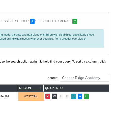
ESSIBLE SCHOOL:
* | SCHOOL CAMERAS:
A
C
 made, parents and guardians of children with disabilities, specifically those
ocused on individual needs wherever possible. For a broader overview of
se the search option at right to help find your query. To sort by a column, click
Search:
REGION
QUICK INFO
P
W
F
B
R
A
C
32-4199
WESTERN