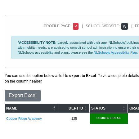
PROFILE PAGE:
| SCHOOL WEBSITE:
| FR
P
W
*ACCESSIBILITY NOTE:
Largely associated with their age, NLSchools' buildings
with mobility needs, are advised to consult school administration to ensure thei
NLSchools accessibility and plans, please see the
NLSchools Accessibility Plan
.
You can use the option below at left to
export to Excel
. To view complete details
on the column header.
Export Excel
NAME
DEPT ID
STATUS
GRA
Copper Ridge Academy
125
SUMMER BREAK