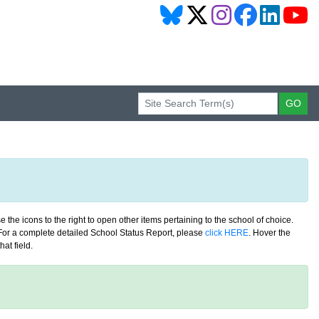
 the icons to the right to open other items pertaining to the school of choice.
. For a complete detailed School Status Report, please
click HERE
. Hover the
at field.