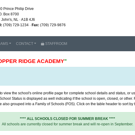
0 Prince Philip Drive
O. Box 8700
. John's, NL · A1B 4J6
l:
(709) 729-1234 ·
Fax:
(709) 729-9876
RAMS
CONTACT
STAFFROOM
OPPER RIDGE ACADEMY
"
 view the school's online profile page for complete school details and status, or use
chool Status is displayed as well indicating if the school is open, closed, or other
 also grouped into a Family of Schools (FOS). Click on the table header to sort by th
**** ALL SCHOOLS CLOSED FOR SUMMER BREAK ****
All schools are currently closed for summer break and will re-open in September.