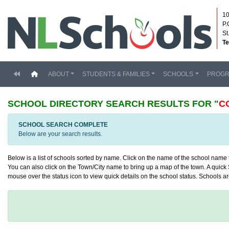
10
P.
St
Te
(current)
ABOUT
STUDENTS & FAMILIES
SCHOOLS
PROG
SCHOOL DIRECTORY
SEARCH RESULTS FOR "
C
SCHOOL SEARCH COMPLETE
Below are your search results.
Below is a list of schools sorted by name. Click on the name of the school name to
You can also click on the Town/City name to bring up a map of the town. A quick S
mouse over the status icon to view quick details on the school status. Schools are