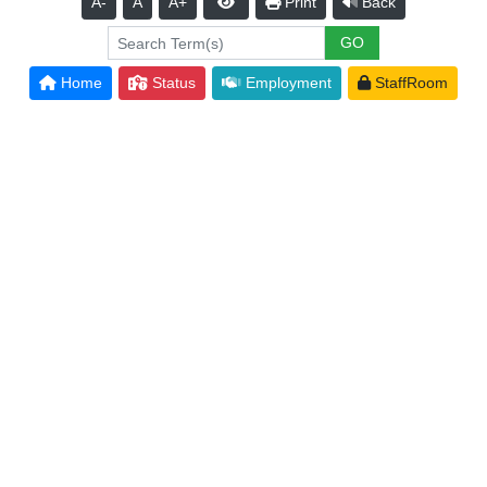
A-
A
A+
Print
Back
Home
Status
Employment
StaffRoom