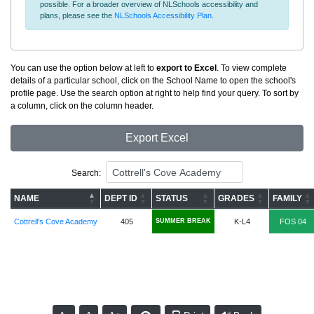
possible. For a broader overview of NLSchools accessibility and
plans, please see the
NLSchools Accessibility Plan
.
You can use the option below at left to
export to Excel
. To view complete
details of a particular school, click on the School Name to open the school's
profile page. Use the search option at right to help find your query. To sort by
a column, click on the column header.
Export Excel
Search:
NAME
DEPT ID
STATUS
GRADES
FAMILY
Cottrell's Cove Academy
405
SUMMER BREAK
K-L4
FOS 04