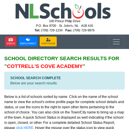
100 Prince Philip Drive
P.O. Box 8700 · St. John's, NL · A1B 4J6
Tel:
(709) 729-1234 ·
Fax:
(709) 729-9876
STATUS
EMPLOYMENT
STAFFROOM
SCHOOL DIRECTORY
SEARCH RESULTS FOR
"
COTTRELL'S COVE ACADEMY
"
SCHOOL SEARCH COMPLETE
Below are your search results.
Below is a list of schools sorted by name. Click on the name of the school
name to view the school's online profile page for complete school details and
status, or use the icons to the right to open other items pertaining to the
school of choice. You can also click on the Town/City name to bring up a map
of the town. A quick School Status is displayed as well indicating if the school
is open, closed, or other. For a complete detailed School Status Report,
please
click HERE
. Hover the mouse over the status icon to view quick