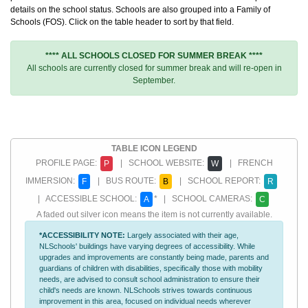
details on the school status. Schools are also grouped into a Family of
Schools (FOS). Click on the table header to sort by that field.
**** ALL SCHOOLS CLOSED FOR SUMMER BREAK ****
All schools are currently closed for summer break and will re-open in
September.
TABLE ICON LEGEND
PROFILE PAGE:
| SCHOOL WEBSITE:
| FRENCH
P
W
IMMERSION:
| BUS ROUTE:
| SCHOOL REPORT:
F
B
R
| ACCESSIBLE SCHOOL:
* | SCHOOL CAMERAS:
A
C
A faded out silver icon means the item is not currently available.
*ACCESSIBILITY NOTE:
Largely associated with their age,
NLSchools' buildings have varying degrees of accessibility. While
upgrades and improvements are constantly being made, parents and
guardians of children with disabilities, specifically those with mobility
needs, are advised to consult school administration to ensure their
child's needs are known. NLSchools strives towards continuous
improvement in this area, focused on individual needs wherever