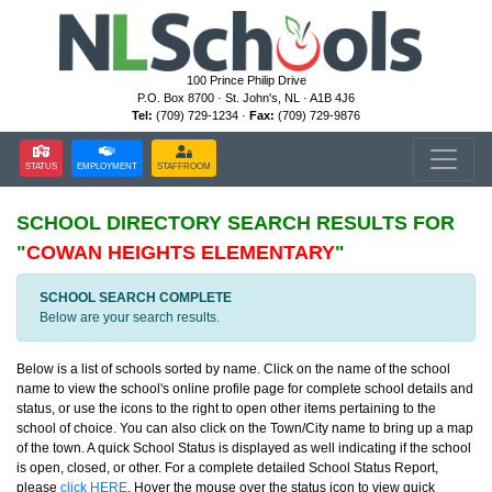
100 Prince Philip Drive
P.O. Box 8700 · St. John's, NL · A1B 4J6
Tel:
(709) 729-1234 ·
Fax:
(709) 729-9876
STATUS
EMPLOYMENT
STAFFROOM
SCHOOL DIRECTORY
SEARCH RESULTS FOR
"
COWAN HEIGHTS ELEMENTARY
"
SCHOOL SEARCH COMPLETE
Below are your search results.
Below is a list of schools sorted by name. Click on the name of the school
name to view the school's online profile page for complete school details and
status, or use the icons to the right to open other items pertaining to the
school of choice. You can also click on the Town/City name to bring up a map
of the town. A quick School Status is displayed as well indicating if the school
is open, closed, or other. For a complete detailed School Status Report,
please
click HERE
. Hover the mouse over the status icon to view quick