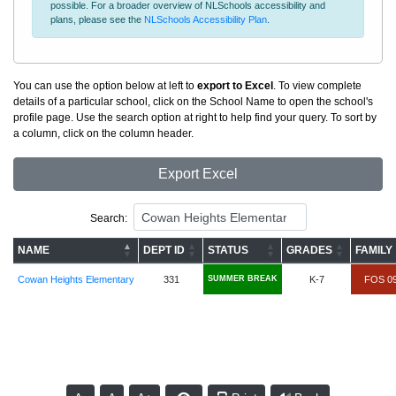
possible. For a broader overview of NLSchools accessibility and
plans, please see the
NLSchools Accessibility Plan
.
You can use the option below at left to
export to Excel
. To view complete
details of a particular school, click on the School Name to open the school's
profile page. Use the search option at right to help find your query. To sort by
a column, click on the column header.
Export Excel
Search:
NAME
DEPT ID
STATUS
GRADES
FAMILY
Cowan Heights Elementary
331
SUMMER BREAK
K-7
FOS 0