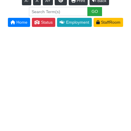
A-
A
A+
Print
Back
Home
Status
Employment
StaffRoom