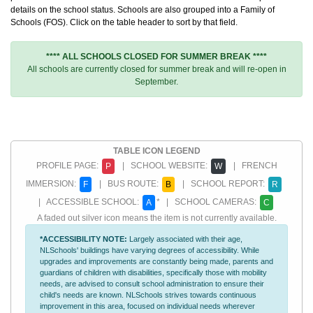
details on the school status. Schools are also grouped into a Family of
Schools (FOS). Click on the table header to sort by that field.
**** ALL SCHOOLS CLOSED FOR SUMMER BREAK ****
All schools are currently closed for summer break and will re-open in
September.
TABLE ICON LEGEND
PROFILE PAGE:
| SCHOOL WEBSITE:
| FRENCH
P
W
IMMERSION:
| BUS ROUTE:
| SCHOOL REPORT:
F
B
R
| ACCESSIBLE SCHOOL:
* | SCHOOL CAMERAS:
A
C
A faded out silver icon means the item is not currently available.
*ACCESSIBILITY NOTE:
Largely associated with their age,
NLSchools' buildings have varying degrees of accessibility. While
upgrades and improvements are constantly being made, parents and
guardians of children with disabilities, specifically those with mobility
needs, are advised to consult school administration to ensure their
child's needs are known. NLSchools strives towards continuous
improvement in this area, focused on individual needs wherever