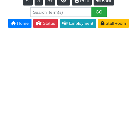
A-
A
A+
Print
Back
Home
Status
Employment
StaffRoom