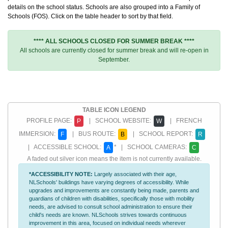
details on the school status. Schools are also grouped into a Family of
Schools (FOS). Click on the table header to sort by that field.
**** ALL SCHOOLS CLOSED FOR SUMMER BREAK ****
All schools are currently closed for summer break and will re-open in
September.
TABLE ICON LEGEND
PROFILE PAGE:
| SCHOOL WEBSITE:
| FRENCH
P
W
IMMERSION:
| BUS ROUTE:
| SCHOOL REPORT:
F
B
R
| ACCESSIBLE SCHOOL:
* | SCHOOL CAMERAS:
A
C
A faded out silver icon means the item is not currently available.
*ACCESSIBILITY NOTE:
Largely associated with their age,
NLSchools' buildings have varying degrees of accessibility. While
upgrades and improvements are constantly being made, parents and
guardians of children with disabilities, specifically those with mobility
needs, are advised to consult school administration to ensure their
child's needs are known. NLSchools strives towards continuous
improvement in this area, focused on individual needs wherever