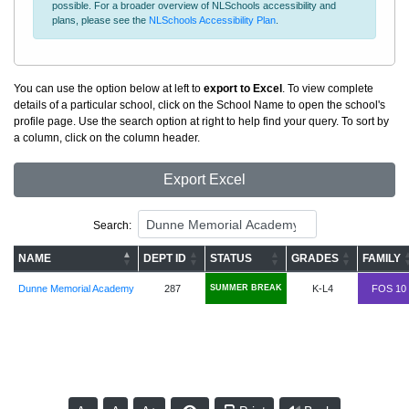
possible. For a broader overview of NLSchools accessibility and
plans, please see the
NLSchools Accessibility Plan
.
You can use the option below at left to
export to Excel
. To view complete
details of a particular school, click on the School Name to open the school's
profile page. Use the search option at right to help find your query. To sort by
a column, click on the column header.
Export Excel
Search:
NAME
DEPT ID
STATUS
GRADES
FAMILY
Dunne Memorial Academy
287
SUMMER BREAK
K-L4
FOS 10