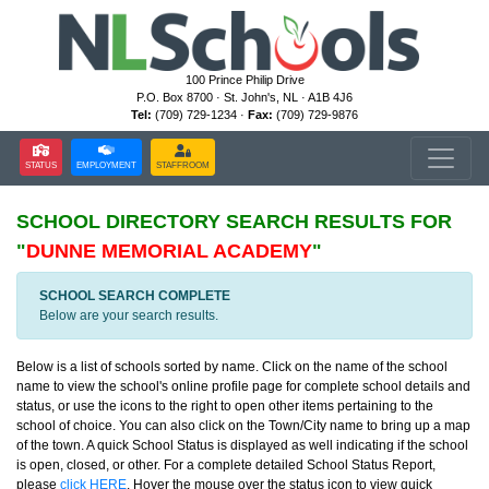
100 Prince Philip Drive
P.O. Box 8700 · St. John's, NL · A1B 4J6
Tel:
(709) 729-1234 ·
Fax:
(709) 729-9876
STATUS
EMPLOYMENT
STAFFROOM
SCHOOL DIRECTORY
SEARCH RESULTS FOR
"
DUNNE MEMORIAL ACADEMY
"
SCHOOL SEARCH COMPLETE
Below are your search results.
Below is a list of schools sorted by name. Click on the name of the school
name to view the school's online profile page for complete school details and
status, or use the icons to the right to open other items pertaining to the
school of choice. You can also click on the Town/City name to bring up a map
of the town. A quick School Status is displayed as well indicating if the school
is open, closed, or other. For a complete detailed School Status Report,
please
click HERE
. Hover the mouse over the status icon to view quick