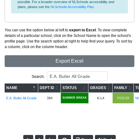
possible. For a broader overview of NLSchools accessibility and
plans, please see the
NLSchools Accessibility Plan
.
You can use the option below at left to
export to Excel
. To view complete
details of a particular school, click on the School Name to open the school's
profile page. Use the search option at right to help find your query. To sort by
a column, click on the column header.
Export Excel
Search:
NAME
DEPT ID
STATUS
GRADES
FAMILY
T
E.A. Butler All Grade
394
SUMMER BREAK
K-L4
FOS 03
Mc