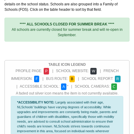
details on the school status. Schools are also grouped into a Family of
Schools (FOS). Click on the table header to sort by that field.
**** ALL SCHOOLS CLOSED FOR SUMMER BREAK ****
All schools are currently closed for summer break and will re-open in
September.
TABLE ICON LEGEND
PROFILE PAGE:
| SCHOOL WEBSITE:
| FRENCH
P
W
IMMERSION:
| BUS ROUTE:
| SCHOOL REPORT:
F
B
R
| ACCESSIBLE SCHOOL:
* | SCHOOL CAMERAS:
A
C
A faded out silver icon means the item is not currently available.
*ACCESSIBILITY NOTE:
Largely associated with their age,
NLSchools' buildings have varying degrees of accessibility. While
upgrades and improvements are constantly being made, parents and
guardians of children with disabilities, specifically those with mobility
needs, are advised to consult school administration to ensure their
child's needs are known. NLSchools strives towards continuous
improvement in this area, focused on individual needs wherever