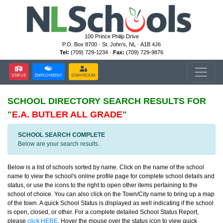
100 Prince Philip Drive
P.O. Box 8700 · St. John's, NL · A1B 4J6
Tel:
(709) 729-1234 ·
Fax:
(709) 729-9876
STATUS
EMPLOYMENT
STAFFROOM
SCHOOL DIRECTORY
SEARCH RESULTS FOR
"
E.A. BUTLER ALL GRADE
"
SCHOOL SEARCH COMPLETE
Below are your search results.
Below is a list of schools sorted by name. Click on the name of the school
name to view the school's online profile page for complete school details and
status, or use the icons to the right to open other items pertaining to the
school of choice. You can also click on the Town/City name to bring up a map
of the town. A quick School Status is displayed as well indicating if the school
is open, closed, or other. For a complete detailed School Status Report,
please
click HERE
. Hover the mouse over the status icon to view quick