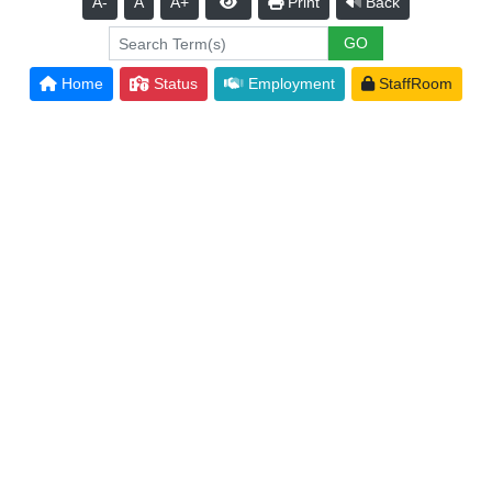
A-
A
A+
Print
Back
Home
Status
Employment
StaffRoom