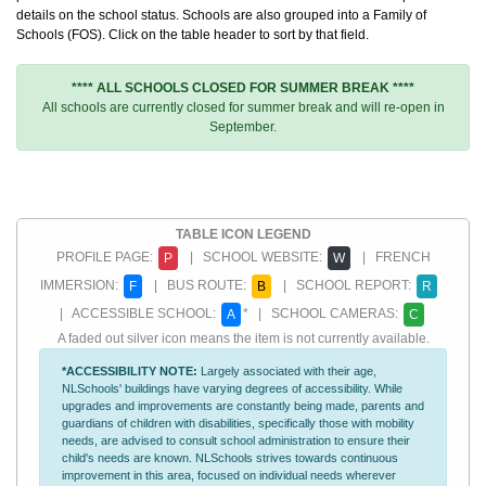
details on the school status. Schools are also grouped into a Family of
Schools (FOS). Click on the table header to sort by that field.
**** ALL SCHOOLS CLOSED FOR SUMMER BREAK ****
All schools are currently closed for summer break and will re-open in
September.
TABLE ICON LEGEND
PROFILE PAGE:
| SCHOOL WEBSITE:
| FRENCH
P
W
IMMERSION:
| BUS ROUTE:
| SCHOOL REPORT:
F
B
R
| ACCESSIBLE SCHOOL:
* | SCHOOL CAMERAS:
A
C
A faded out silver icon means the item is not currently available.
*ACCESSIBILITY NOTE:
Largely associated with their age,
NLSchools' buildings have varying degrees of accessibility. While
upgrades and improvements are constantly being made, parents and
guardians of children with disabilities, specifically those with mobility
needs, are advised to consult school administration to ensure their
child's needs are known. NLSchools strives towards continuous
improvement in this area, focused on individual needs wherever