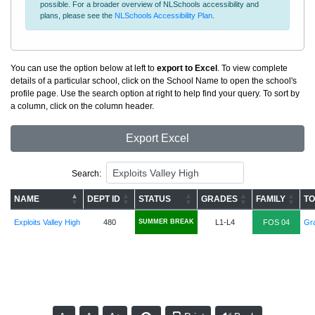
possible. For a broader overview of NLSchools accessibility and
plans, please see the
NLSchools Accessibility Plan
.
You can use the option below at left to
export to Excel
. To view complete
details of a particular school, click on the School Name to open the school's
profile page. Use the search option at right to help find your query. To sort by
a column, click on the column header.
Export Excel
Search:
NAME
DEPT ID
STATUS
GRADES
FAMILY
TO
Exploits Valley High
480
SUMMER BREAK
L1-L4
FOS 04
Gra