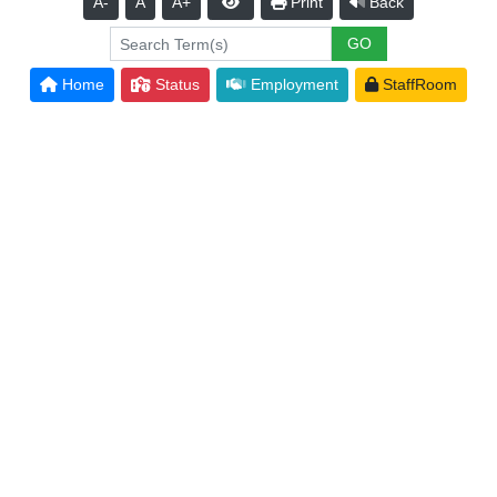
A-
A
A+
Print
Back
Home
Status
Employment
StaffRoom