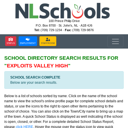
100 Prince Philip Drive
P.O. Box 8700 · St. John's, NL · A1B 4J6
Tel:
(709) 729-1234 ·
Fax:
(709) 729-9876
STATUS
EMPLOYMENT
STAFFROOM
SCHOOL DIRECTORY
SEARCH RESULTS FOR
"
EXPLOITS VALLEY HIGH
"
SCHOOL SEARCH COMPLETE
Below are your search results.
Below is a list of schools sorted by name. Click on the name of the school
name to view the school's online profile page for complete school details and
status, or use the icons to the right to open other items pertaining to the
school of choice. You can also click on the Town/City name to bring up a map
of the town. A quick School Status is displayed as well indicating if the school
is open, closed, or other. For a complete detailed School Status Report,
please
click HERE
. Hover the mouse over the status icon to view quick