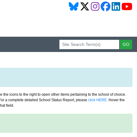
 the icons to the right to open other items pertaining to the school of choice.
. For a complete detailed School Status Report, please
click HERE
. Hover the
at field.