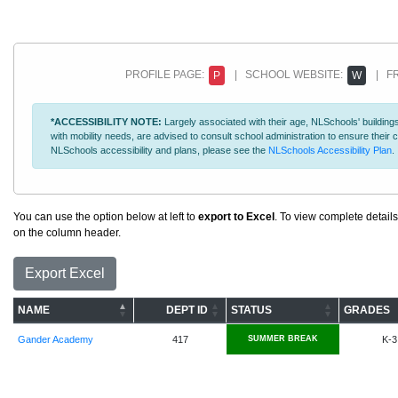
PROFILE PAGE:
| SCHOOL WEBSITE:
| FR
P
W
*ACCESSIBILITY NOTE:
Largely associated with their age, NLSchools' buildings
with mobility needs, are advised to consult school administration to ensure thei
NLSchools accessibility and plans, please see the
NLSchools Accessibility Plan
.
You can use the option below at left to
export to Excel
. To view complete details
on the column header.
Export Excel
NAME
DEPT ID
STATUS
GRADES
Gander Academy
417
SUMMER BREAK
K-3