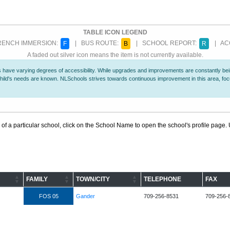
TABLE ICON LEGEND
ENCH IMMERSION:
| BUS ROUTE:
| SCHOOL REPORT:
| ACC
F
B
R
A faded out silver icon means the item is not currently available.
 have varying degrees of accessibility. While upgrades and improvements are constantly being
r child's needs are known. NLSchools strives towards continuous improvement in this area, f
 of a particular school, click on the School Name to open the school's profile page. U
FAMILY
TOWN/CITY
TELEPHONE
FAX
FOS 05
Gander
709-256-8531
709-256-