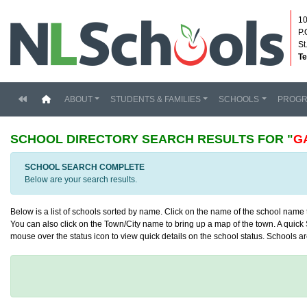
10
P.
St
Te
(current)
ABOUT
STUDENTS & FAMILIES
SCHOOLS
PROG
SCHOOL DIRECTORY
SEARCH RESULTS FOR "
G
SCHOOL SEARCH COMPLETE
Below are your search results.
Below is a list of schools sorted by name. Click on the name of the school name to
You can also click on the Town/City name to bring up a map of the town. A quick S
mouse over the status icon to view quick details on the school status. Schools are