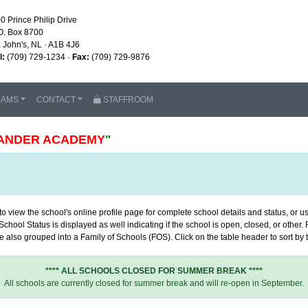
0 Prince Philip Drive
O. Box 8700
. John's, NL · A1B 4J6
l:
(709) 729-1234 ·
Fax:
(709) 729-9876
RAMS
CONTACT
STAFFROOM
ANDER ACADEMY
"
 view the school's online profile page for complete school details and status, or use
chool Status is displayed as well indicating if the school is open, closed, or other
 also grouped into a Family of Schools (FOS). Click on the table header to sort by th
**** ALL SCHOOLS CLOSED FOR SUMMER BREAK ****
All schools are currently closed for summer break and will re-open in September.