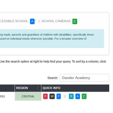
ESSIBLE SCHOOL:
* | SCHOOL CAMERAS:
A
C
 made, parents and guardians of children with disabilities, specifically those
ocused on individual needs wherever possible. For a broader overview of
se the search option at right to help find your query. To sort by a column, click
Search:
REGION
QUICK INFO
P
W
F
B
R
A
C
8551
CENTRAL