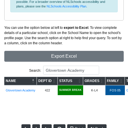
possible. For a broader overview of NLSchools accessibility and
plans, please see the
NLSchools Accessibility Plan
.
You can use the option below at left to
export to Excel
. To view complete
details of a particular school, click on the School Name to open the school's
profile page. Use the search option at right to help find your query. To sort by
a column, click on the column header.
Export Excel
Search:
NAME
DEPT ID
STATUS
GRADES
FAMILY
Glovertown Academy
422
SUMMER BREAK
K-L4
FOS 05
G