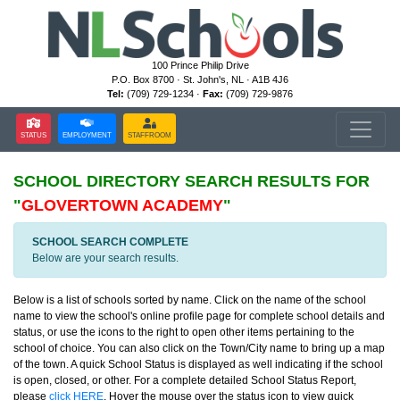
100 Prince Philip Drive
P.O. Box 8700 · St. John's, NL · A1B 4J6
Tel:
(709) 729-1234 ·
Fax:
(709) 729-9876
STATUS
EMPLOYMENT
STAFFROOM
SCHOOL DIRECTORY
SEARCH RESULTS FOR
"
GLOVERTOWN ACADEMY
"
SCHOOL SEARCH COMPLETE
Below are your search results.
Below is a list of schools sorted by name. Click on the name of the school
name to view the school's online profile page for complete school details and
status, or use the icons to the right to open other items pertaining to the
school of choice. You can also click on the Town/City name to bring up a map
of the town. A quick School Status is displayed as well indicating if the school
is open, closed, or other. For a complete detailed School Status Report,
please
click HERE
. Hover the mouse over the status icon to view quick