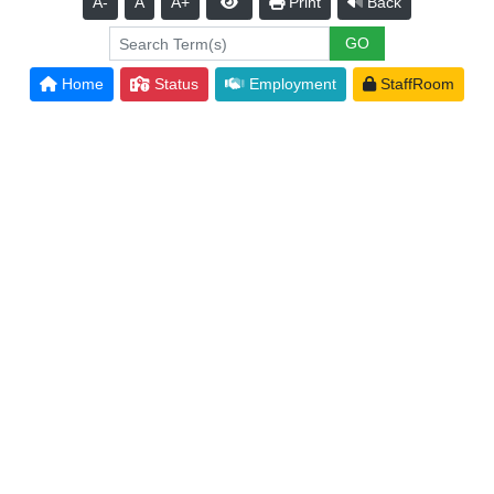
A-
A
A+
Print
Back
Home
Status
Employment
StaffRoom