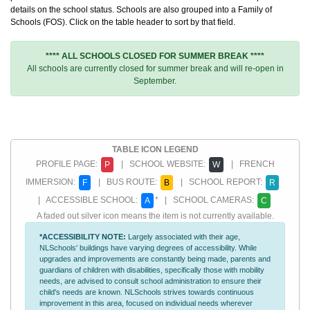
details on the school status. Schools are also grouped into a Family of
Schools (FOS). Click on the table header to sort by that field.
**** ALL SCHOOLS CLOSED FOR SUMMER BREAK ****
All schools are currently closed for summer break and will re-open in
September.
TABLE ICON LEGEND
PROFILE PAGE:
| SCHOOL WEBSITE:
| FRENCH
P
W
IMMERSION:
| BUS ROUTE:
| SCHOOL REPORT:
F
B
R
| ACCESSIBLE SCHOOL:
* | SCHOOL CAMERAS:
A
C
A faded out silver icon means the item is not currently available.
*ACCESSIBILITY NOTE:
Largely associated with their age,
NLSchools' buildings have varying degrees of accessibility. While
upgrades and improvements are constantly being made, parents and
guardians of children with disabilities, specifically those with mobility
needs, are advised to consult school administration to ensure their
child's needs are known. NLSchools strives towards continuous
improvement in this area, focused on individual needs wherever