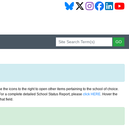
 the icons to the right to open other items pertaining to the school of choice.
. For a complete detailed School Status Report, please
click HERE
. Hover the
at field.