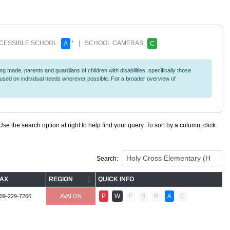
ESSIBLE SCHOOL:
* | SCHOOL CAMERAS:
A
C
 made, parents and guardians of children with disabilities, specifically those
ocused on individual needs wherever possible. For a broader overview of
se the search option at right to help find your query. To sort by a column, click
Search:
FAX
REGION
QUICK INFO
P
W
F
B
R
A
C
09-229-7266
AVALON