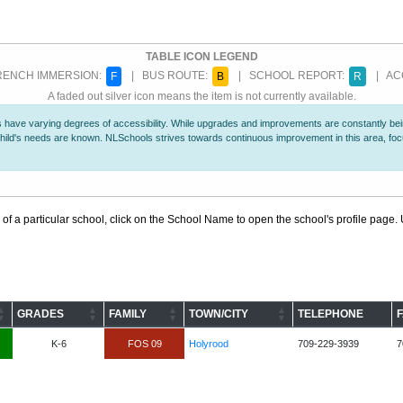
TABLE ICON LEGEND
ENCH IMMERSION:
| BUS ROUTE:
| SCHOOL REPORT:
| ACC
F
B
R
A faded out silver icon means the item is not currently available.
 have varying degrees of accessibility. While upgrades and improvements are constantly being
r child's needs are known. NLSchools strives towards continuous improvement in this area, f
 of a particular school, click on the School Name to open the school's profile page. U
GRADES
FAMILY
TOWN/CITY
TELEPHONE
K-6
FOS 09
Holyrood
709-229-3939
7