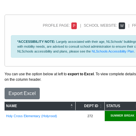
PROFILE PAGE:
| SCHOOL WEBSITE:
| FR
P
W
*ACCESSIBILITY NOTE:
Largely associated with their age, NLSchools' buildings
with mobility needs, are advised to consult school administration to ensure thei
NLSchools accessibility and plans, please see the
NLSchools Accessibility Plan
.
You can use the option below at left to
export to Excel
. To view complete details
on the column header.
Export Excel
NAME
DEPT ID
STATUS
Holy Cross Elementary (Holyrood)
272
SUMMER BREAK