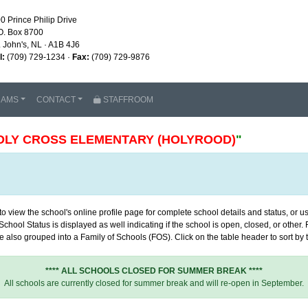
0 Prince Philip Drive
O. Box 8700
. John's, NL · A1B 4J6
l:
(709) 729-1234 ·
Fax:
(709) 729-9876
RAMS
CONTACT
STAFFROOM
OLY CROSS ELEMENTARY (HOLYROOD)
"
 view the school's online profile page for complete school details and status, or use
chool Status is displayed as well indicating if the school is open, closed, or other
 also grouped into a Family of Schools (FOS). Click on the table header to sort by th
**** ALL SCHOOLS CLOSED FOR SUMMER BREAK ****
All schools are currently closed for summer break and will re-open in September.