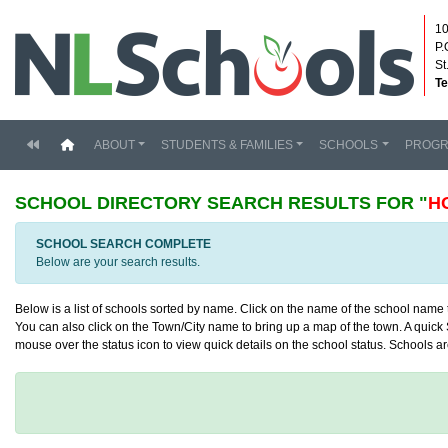
10
P.
St
Te
(current)
ABOUT
STUDENTS & FAMILIES
SCHOOLS
PROG
SCHOOL DIRECTORY
SEARCH RESULTS FOR "
H
SCHOOL SEARCH COMPLETE
Below are your search results.
Below is a list of schools sorted by name. Click on the name of the school name to
You can also click on the Town/City name to bring up a map of the town. A quick S
mouse over the status icon to view quick details on the school status. Schools are