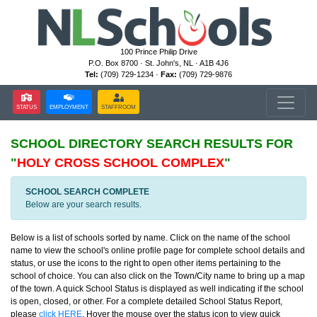
100 Prince Philip Drive
P.O. Box 8700 · St. John's, NL · A1B 4J6
Tel:
(709) 729-1234 ·
Fax:
(709) 729-9876
STATUS
EMPLOYMENT
STAFFROOM
SCHOOL DIRECTORY
SEARCH RESULTS FOR
"
HOLY CROSS SCHOOL COMPLEX
"
SCHOOL SEARCH COMPLETE
Below are your search results.
Below is a list of schools sorted by name. Click on the name of the school
name to view the school's online profile page for complete school details and
status, or use the icons to the right to open other items pertaining to the
school of choice. You can also click on the Town/City name to bring up a map
of the town. A quick School Status is displayed as well indicating if the school
is open, closed, or other. For a complete detailed School Status Report,
please
click HERE
. Hover the mouse over the status icon to view quick