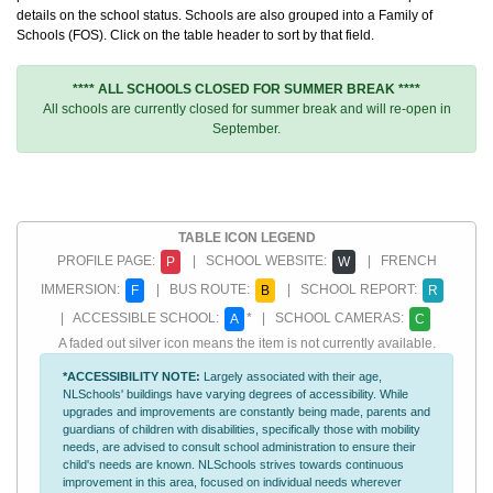
details on the school status. Schools are also grouped into a Family of
Schools (FOS). Click on the table header to sort by that field.
**** ALL SCHOOLS CLOSED FOR SUMMER BREAK ****
All schools are currently closed for summer break and will re-open in
September.
TABLE ICON LEGEND
PROFILE PAGE:
| SCHOOL WEBSITE:
| FRENCH
P
W
IMMERSION:
| BUS ROUTE:
| SCHOOL REPORT:
F
B
R
| ACCESSIBLE SCHOOL:
* | SCHOOL CAMERAS:
A
C
A faded out silver icon means the item is not currently available.
*ACCESSIBILITY NOTE:
Largely associated with their age,
NLSchools' buildings have varying degrees of accessibility. While
upgrades and improvements are constantly being made, parents and
guardians of children with disabilities, specifically those with mobility
needs, are advised to consult school administration to ensure their
child's needs are known. NLSchools strives towards continuous
improvement in this area, focused on individual needs wherever