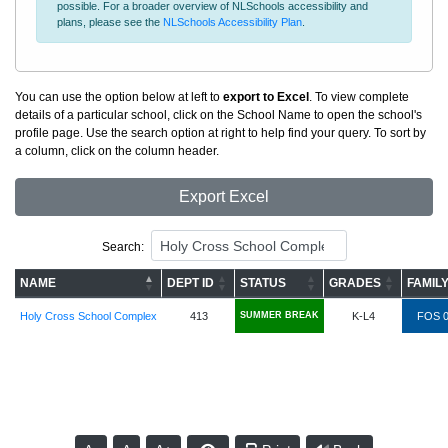
possible. For a broader overview of NLSchools accessibility and
plans, please see the
NLSchools Accessibility Plan
.
You can use the option below at left to
export to Excel
. To view complete
details of a particular school, click on the School Name to open the school's
profile page. Use the search option at right to help find your query. To sort by
a column, click on the column header.
Export Excel
Search:
NAME
DEPT ID
STATUS
GRADES
FAMIL
Holy Cross School Complex
413
SUMMER BREAK
K-L4
FOS 