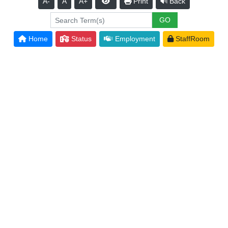
A-
A
A+
Print
Back
Home
Status
Employment
StaffRoom