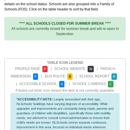
details on the school status. Schools are also grouped into a Family of
Schools (FOS). Click on the table header to sort by that field.
**** ALL SCHOOLS CLOSED FOR SUMMER BREAK ****
All schools are currently closed for summer break and will re-open in
September.
TABLE ICON LEGEND
PROFILE PAGE:
| SCHOOL WEBSITE:
| FRENCH
P
W
IMMERSION:
| BUS ROUTE:
| SCHOOL REPORT:
F
B
R
| ACCESSIBLE SCHOOL:
* | SCHOOL CAMERAS:
A
C
A faded out silver icon means the item is not currently available.
*ACCESSIBILITY NOTE:
Largely associated with their age,
NLSchools' buildings have varying degrees of accessibility. While
upgrades and improvements are constantly being made, parents and
guardians of children with disabilities, specifically those with mobility
needs, are advised to consult school administration to ensure their
child's needs are known. NLSchools strives towards continuous
improvement in this area, focused on individual needs wherever