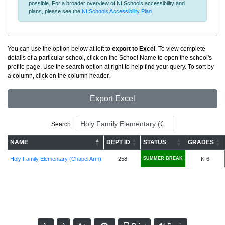
possible. For a broader overview of NLSchools accessibility and
plans, please see the
NLSchools Accessibility Plan
.
You can use the option below at left to
export to Excel
. To view complete
details of a particular school, click on the School Name to open the school's
profile page. Use the search option at right to help find your query. To sort by
a column, click on the column header.
Export Excel
Search:
NAME
DEPT ID
STATUS
GRADES
Holy Family Elementary (Chapel Arm)
258
SUMMER BREAK
K-6