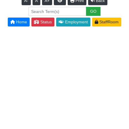
A-
A
A+
Print
Back
Home
Status
Employment
StaffRoom