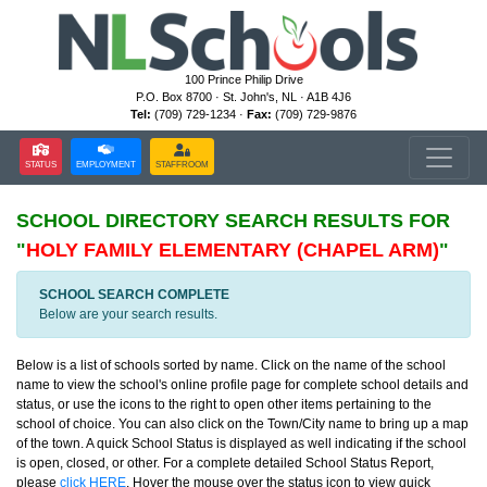
100 Prince Philip Drive
P.O. Box 8700 · St. John's, NL · A1B 4J6
Tel:
(709) 729-1234 ·
Fax:
(709) 729-9876
STATUS
EMPLOYMENT
STAFFROOM
SCHOOL DIRECTORY
SEARCH RESULTS FOR
"
HOLY FAMILY ELEMENTARY (CHAPEL ARM)
"
SCHOOL SEARCH COMPLETE
Below are your search results.
Below is a list of schools sorted by name. Click on the name of the school
name to view the school's online profile page for complete school details and
status, or use the icons to the right to open other items pertaining to the
school of choice. You can also click on the Town/City name to bring up a map
of the town. A quick School Status is displayed as well indicating if the school
is open, closed, or other. For a complete detailed School Status Report,
please
click HERE
. Hover the mouse over the status icon to view quick