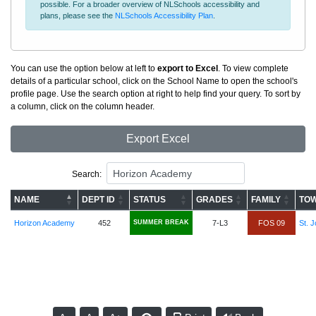
possible. For a broader overview of NLSchools accessibility and
plans, please see the
NLSchools Accessibility Plan
.
You can use the option below at left to
export to Excel
. To view complete
details of a particular school, click on the School Name to open the school's
profile page. Use the search option at right to help find your query. To sort by
a column, click on the column header.
Export Excel
Search:
NAME
DEPT ID
STATUS
GRADES
FAMILY
TOW
Horizon Academy
452
SUMMER BREAK
7-L3
FOS 09
St. J