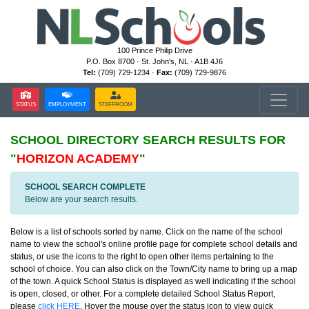
100 Prince Philip Drive
P.O. Box 8700 · St. John's, NL · A1B 4J6
Tel:
(709) 729-1234 ·
Fax:
(709) 729-9876
STATUS
EMPLOYMENT
STAFFROOM
SCHOOL DIRECTORY
SEARCH RESULTS FOR
"
HORIZON ACADEMY
"
SCHOOL SEARCH COMPLETE
Below are your search results.
Below is a list of schools sorted by name. Click on the name of the school
name to view the school's online profile page for complete school details and
status, or use the icons to the right to open other items pertaining to the
school of choice. You can also click on the Town/City name to bring up a map
of the town. A quick School Status is displayed as well indicating if the school
is open, closed, or other. For a complete detailed School Status Report,
please
click HERE
. Hover the mouse over the status icon to view quick