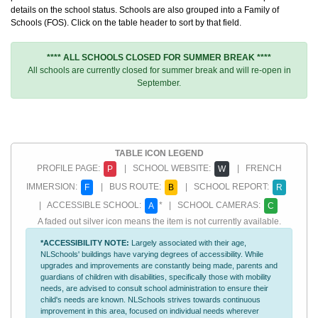
details on the school status. Schools are also grouped into a Family of
Schools (FOS). Click on the table header to sort by that field.
**** ALL SCHOOLS CLOSED FOR SUMMER BREAK ****
All schools are currently closed for summer break and will re-open in
September.
TABLE ICON LEGEND
PROFILE PAGE:
| SCHOOL WEBSITE:
| FRENCH
P
W
IMMERSION:
| BUS ROUTE:
| SCHOOL REPORT:
F
B
R
| ACCESSIBLE SCHOOL:
* | SCHOOL CAMERAS:
A
C
A faded out silver icon means the item is not currently available.
*ACCESSIBILITY NOTE:
Largely associated with their age,
NLSchools' buildings have varying degrees of accessibility. While
upgrades and improvements are constantly being made, parents and
guardians of children with disabilities, specifically those with mobility
needs, are advised to consult school administration to ensure their
child's needs are known. NLSchools strives towards continuous
improvement in this area, focused on individual needs wherever