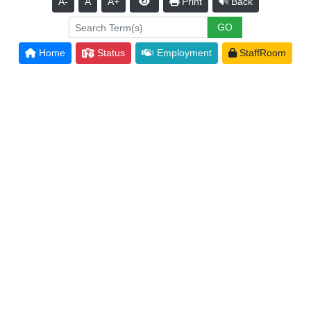
A-
A
A+
Print
Back
Home
Status
Employment
StaffRoom