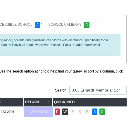
ESSIBLE SCHOOL:
* | SCHOOL CAMERAS:
A
C
 made, parents and guardians of children with disabilities, specifically those
ocused on individual needs wherever possible. For a broader overview of
se the search option at right to help find your query. To sort by a column, click
Search:
X
REGION
QUICK INFO
P
W
F
B
R
A
C
-923-2106
LABRADOR