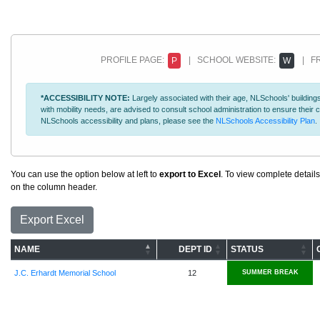
PROFILE PAGE:
| SCHOOL WEBSITE:
| FR
P
W
*ACCESSIBILITY NOTE:
Largely associated with their age, NLSchools' buildings
with mobility needs, are advised to consult school administration to ensure thei
NLSchools accessibility and plans, please see the
NLSchools Accessibility Plan
.
You can use the option below at left to
export to Excel
. To view complete details
on the column header.
Export Excel
NAME
DEPT ID
STATUS
J.C. Erhardt Memorial School
12
SUMMER BREAK