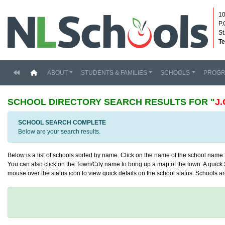
10
P.
St
Te
(current)
ABOUT
STUDENTS & FAMILIES
SCHOOLS
PROG
SCHOOL DIRECTORY
SEARCH RESULTS FOR "
J
SCHOOL SEARCH COMPLETE
Below are your search results.
Below is a list of schools sorted by name. Click on the name of the school name to
You can also click on the Town/City name to bring up a map of the town. A quick S
mouse over the status icon to view quick details on the school status. Schools are