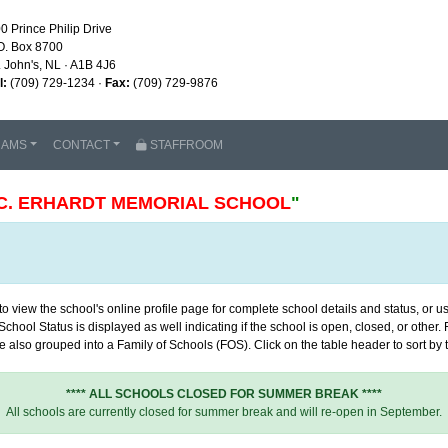
0 Prince Philip Drive
O. Box 8700
. John's, NL · A1B 4J6
l:
(709) 729-1234 ·
Fax:
(709) 729-9876
RAMS
CONTACT
STAFFROOM
.C. ERHARDT MEMORIAL SCHOOL
"
 view the school's online profile page for complete school details and status, or use
chool Status is displayed as well indicating if the school is open, closed, or other
 also grouped into a Family of Schools (FOS). Click on the table header to sort by th
**** ALL SCHOOLS CLOSED FOR SUMMER BREAK ****
All schools are currently closed for summer break and will re-open in September.