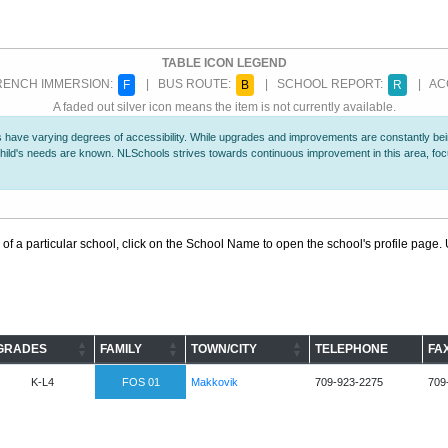
TABLE ICON LEGEND
ENCH IMMERSION:
| BUS ROUTE:
| SCHOOL REPORT:
| ACC
F
B
R
A faded out silver icon means the item is not currently available.
 have varying degrees of accessibility. While upgrades and improvements are constantly being
r child's needs are known. NLSchools strives towards continuous improvement in this area, f
 of a particular school, click on the School Name to open the school's profile page. U
GRADES
FAMILY
TOWN/CITY
TELEPHONE
FA
K-L4
FOS 01
Makkovik
709-923-2275
709