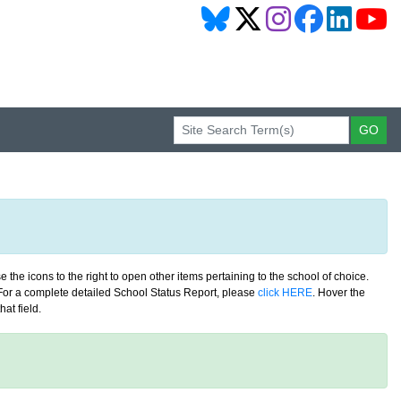
 the icons to the right to open other items pertaining to the school of choice.
. For a complete detailed School Status Report, please
click HERE
. Hover the
at field.