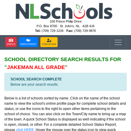
100 Prince Philip Drive
P.O. Box 8700 · St. John's, NL · A1B 4J6
Tel:
(709) 729-1234 ·
Fax:
(709) 729-9876
STATUS
EMPLOYMENT
STAFFROOM
SCHOOL DIRECTORY
SEARCH RESULTS FOR
"
JAKEMAN ALL GRADE
"
SCHOOL SEARCH COMPLETE
Below are your search results.
Below is a list of schools sorted by name. Click on the name of the school
name to view the school's online profile page for complete school details and
status, or use the icons to the right to open other items pertaining to the
school of choice. You can also click on the Town/City name to bring up a map
of the town. A quick School Status is displayed as well indicating if the school
is open, closed, or other. For a complete detailed School Status Report,
please
click HERE
. Hover the mouse over the status icon to view quick