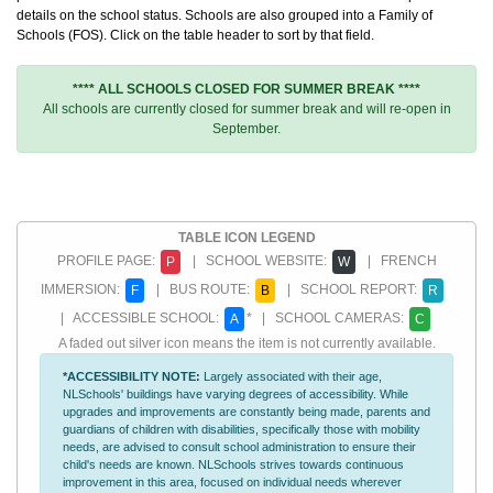
details on the school status. Schools are also grouped into a Family of
Schools (FOS). Click on the table header to sort by that field.
**** ALL SCHOOLS CLOSED FOR SUMMER BREAK ****
All schools are currently closed for summer break and will re-open in
September.
TABLE ICON LEGEND
PROFILE PAGE:
| SCHOOL WEBSITE:
| FRENCH
P
W
IMMERSION:
| BUS ROUTE:
| SCHOOL REPORT:
F
B
R
| ACCESSIBLE SCHOOL:
* | SCHOOL CAMERAS:
A
C
A faded out silver icon means the item is not currently available.
*ACCESSIBILITY NOTE:
Largely associated with their age,
NLSchools' buildings have varying degrees of accessibility. While
upgrades and improvements are constantly being made, parents and
guardians of children with disabilities, specifically those with mobility
needs, are advised to consult school administration to ensure their
child's needs are known. NLSchools strives towards continuous
improvement in this area, focused on individual needs wherever