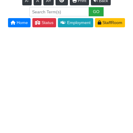
A-
A
A+
Print
Back
Home
Status
Employment
StaffRoom