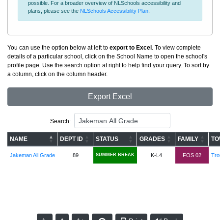
possible. For a broader overview of NLSchools accessibility and
plans, please see the
NLSchools Accessibility Plan
.
You can use the option below at left to
export to Excel
. To view complete
details of a particular school, click on the School Name to open the school's
profile page. Use the search option at right to help find your query. To sort by
a column, click on the column header.
Export Excel
Search:
NAME
DEPT ID
STATUS
GRADES
FAMILY
TO
Jakeman All Grade
89
SUMMER BREAK
K-L4
FOS 02
Tro