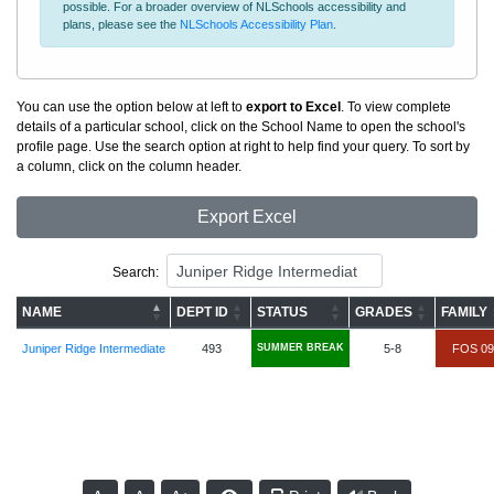
possible. For a broader overview of NLSchools accessibility and
plans, please see the
NLSchools Accessibility Plan
.
You can use the option below at left to
export to Excel
. To view complete
details of a particular school, click on the School Name to open the school's
profile page. Use the search option at right to help find your query. To sort by
a column, click on the column header.
Export Excel
Search:
NAME
DEPT ID
STATUS
GRADES
FAMILY
Juniper Ridge Intermediate
493
SUMMER BREAK
5-8
FOS 09