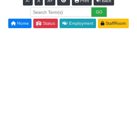
A-
A
A+
Print
Back
Home
Status
Employment
StaffRoom