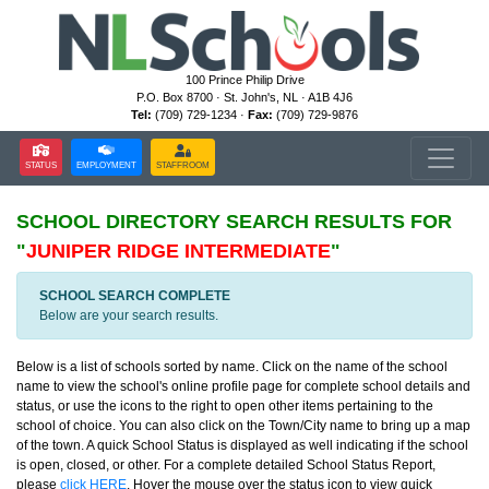
100 Prince Philip Drive
P.O. Box 8700 · St. John's, NL · A1B 4J6
Tel:
(709) 729-1234 ·
Fax:
(709) 729-9876
STATUS
EMPLOYMENT
STAFFROOM
SCHOOL DIRECTORY
SEARCH RESULTS FOR
"
JUNIPER RIDGE INTERMEDIATE
"
SCHOOL SEARCH COMPLETE
Below are your search results.
Below is a list of schools sorted by name. Click on the name of the school
name to view the school's online profile page for complete school details and
status, or use the icons to the right to open other items pertaining to the
school of choice. You can also click on the Town/City name to bring up a map
of the town. A quick School Status is displayed as well indicating if the school
is open, closed, or other. For a complete detailed School Status Report,
please
click HERE
. Hover the mouse over the status icon to view quick