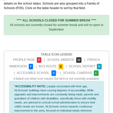
details on the school status. Schools are also grouped into a Family of
Schools (FOS). Click on the table header to sort by that field.
**** ALL SCHOOLS CLOSED FOR SUMMER BREAK ****
All schools are currently closed for summer break and will re-open in
September.
TABLE ICON LEGEND
PROFILE PAGE:
| SCHOOL WEBSITE:
| FRENCH
P
W
IMMERSION:
| BUS ROUTE:
| SCHOOL REPORT:
F
B
R
| ACCESSIBLE SCHOOL:
* | SCHOOL CAMERAS:
A
C
A faded out silver icon means the item is not currently available.
*ACCESSIBILITY NOTE:
Largely associated with their age,
NLSchools' buildings have varying degrees of accessibility. While
upgrades and improvements are constantly being made, parents and
guardians of children with disabilities, specifically those with mobility
needs, are advised to consult school administration to ensure their
child's needs are known. NLSchools strives towards continuous
improvement in this area, focused on individual needs wherever