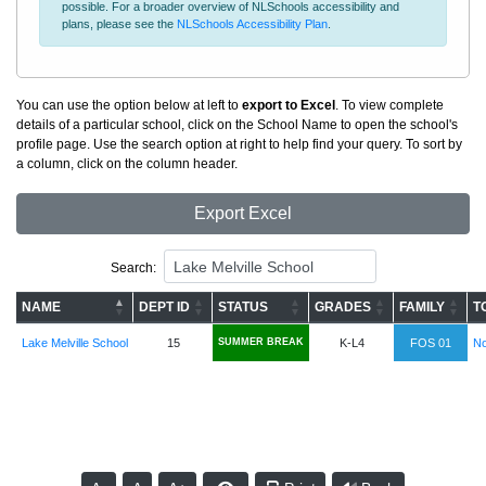
possible. For a broader overview of NLSchools accessibility and
plans, please see the
NLSchools Accessibility Plan
.
You can use the option below at left to
export to Excel
. To view complete
details of a particular school, click on the School Name to open the school's
profile page. Use the search option at right to help find your query. To sort by
a column, click on the column header.
Export Excel
Search:
NAME
DEPT ID
STATUS
GRADES
FAMILY
T
Lake Melville School
15
SUMMER BREAK
K-L4
FOS 01
No