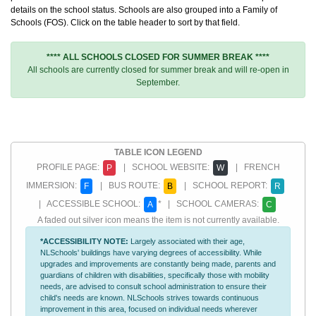
details on the school status. Schools are also grouped into a Family of
Schools (FOS). Click on the table header to sort by that field.
**** ALL SCHOOLS CLOSED FOR SUMMER BREAK ****
All schools are currently closed for summer break and will re-open in
September.
TABLE ICON LEGEND
PROFILE PAGE:
| SCHOOL WEBSITE:
| FRENCH
P
W
IMMERSION:
| BUS ROUTE:
| SCHOOL REPORT:
F
B
R
| ACCESSIBLE SCHOOL:
* | SCHOOL CAMERAS:
A
C
A faded out silver icon means the item is not currently available.
*ACCESSIBILITY NOTE:
Largely associated with their age,
NLSchools' buildings have varying degrees of accessibility. While
upgrades and improvements are constantly being made, parents and
guardians of children with disabilities, specifically those with mobility
needs, are advised to consult school administration to ensure their
child's needs are known. NLSchools strives towards continuous
improvement in this area, focused on individual needs wherever