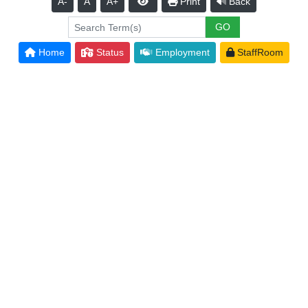
A-
A
A+
Print
Back
Home
Status
Employment
StaffRoom