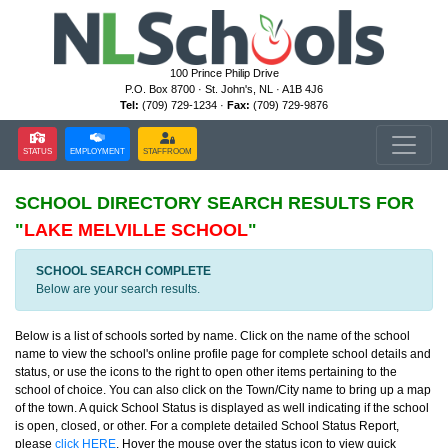
100 Prince Philip Drive
P.O. Box 8700 · St. John's, NL · A1B 4J6
Tel:
(709) 729-1234 ·
Fax:
(709) 729-9876
STATUS
EMPLOYMENT
STAFFROOM
SCHOOL DIRECTORY
SEARCH RESULTS FOR
"
LAKE MELVILLE SCHOOL
"
SCHOOL SEARCH COMPLETE
Below are your search results.
Below is a list of schools sorted by name. Click on the name of the school
name to view the school's online profile page for complete school details and
status, or use the icons to the right to open other items pertaining to the
school of choice. You can also click on the Town/City name to bring up a map
of the town. A quick School Status is displayed as well indicating if the school
is open, closed, or other. For a complete detailed School Status Report,
please
click HERE
. Hover the mouse over the status icon to view quick