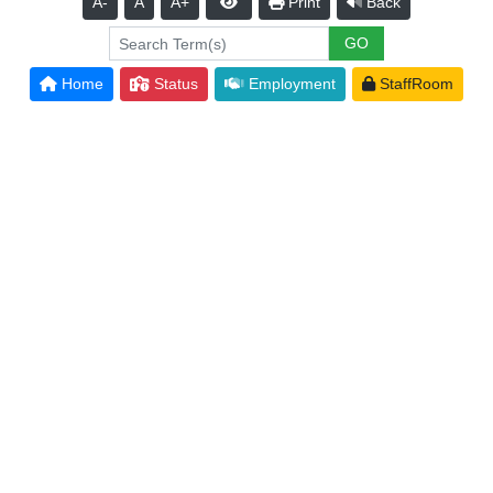
A-
A
A+
Print
Back
Home
Status
Employment
StaffRoom