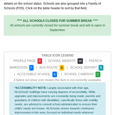
details on the school status. Schools are also grouped into a Family of
Schools (FOS). Click on the table header to sort by that field.
**** ALL SCHOOLS CLOSED FOR SUMMER BREAK ****
All schools are currently closed for summer break and will re-open in
September.
TABLE ICON LEGEND
PROFILE PAGE:
| SCHOOL WEBSITE:
| FRENCH
P
W
IMMERSION:
| BUS ROUTE:
| SCHOOL REPORT:
F
B
R
| ACCESSIBLE SCHOOL:
* | SCHOOL CAMERAS:
A
C
A faded out silver icon means the item is not currently available.
*ACCESSIBILITY NOTE:
Largely associated with their age,
NLSchools' buildings have varying degrees of accessibility. While
upgrades and improvements are constantly being made, parents and
guardians of children with disabilities, specifically those with mobility
needs, are advised to consult school administration to ensure their
child's needs are known. NLSchools strives towards continuous
improvement in this area, focused on individual needs wherever