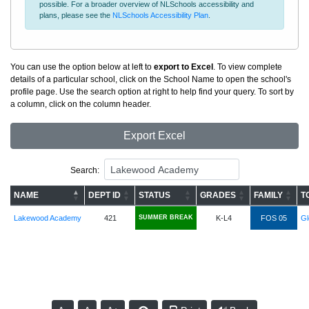
possible. For a broader overview of NLSchools accessibility and
plans, please see the
NLSchools Accessibility Plan
.
You can use the option below at left to
export to Excel
. To view complete
details of a particular school, click on the School Name to open the school's
profile page. Use the search option at right to help find your query. To sort by
a column, click on the column header.
Export Excel
Search:
NAME
DEPT ID
STATUS
GRADES
FAMILY
T
Lakewood Academy
421
SUMMER BREAK
K-L4
FOS 05
G