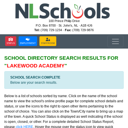
100 Prince Philip Drive
P.O. Box 8700 · St. John's, NL · A1B 4J6
Tel:
(709) 729-1234 ·
Fax:
(709) 729-9876
STATUS
EMPLOYMENT
STAFFROOM
SCHOOL DIRECTORY
SEARCH RESULTS FOR
"
LAKEWOOD ACADEMY
"
SCHOOL SEARCH COMPLETE
Below are your search results.
Below is a list of schools sorted by name. Click on the name of the school
name to view the school's online profile page for complete school details and
status, or use the icons to the right to open other items pertaining to the
school of choice. You can also click on the Town/City name to bring up a map
of the town. A quick School Status is displayed as well indicating if the school
is open, closed, or other. For a complete detailed School Status Report,
please
click HERE
. Hover the mouse over the status icon to view quick