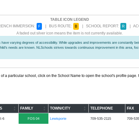
TABLE ICON LEGEND
ENCH IMMERSION:
| BUS ROUTE:
| SCHOOL REPORT:
| ACC
F
B
R
A faded out silver icon means the item is not currently available.
 have varying degrees of accessibility. While upgrades and improvements are constantly being
r child's needs are known. NLSchools strives towards continuous improvement in this area, f
 of a particular school, click on the School Name to open the school's profile page. U
S
FAMILY
TOWN/CITY
TELEPHONE
FAX
K-6
FOS 04
Lewisporte
709-535-2115
709-53