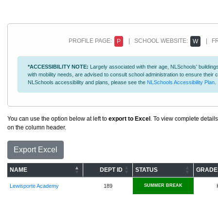
PROFILE PAGE:
| SCHOOL WEBSITE:
| FR
P
W
*ACCESSIBILITY NOTE:
Largely associated with their age, NLSchools' buildings
with mobility needs, are advised to consult school administration to ensure thei
NLSchools accessibility and plans, please see the
NLSchools Accessibility Plan
.
You can use the option below at left to
export to Excel
. To view complete details
on the column header.
Export Excel
NAME
DEPT ID
STATUS
GRADE
Lewisporte Academy
189
SUMMER BREAK