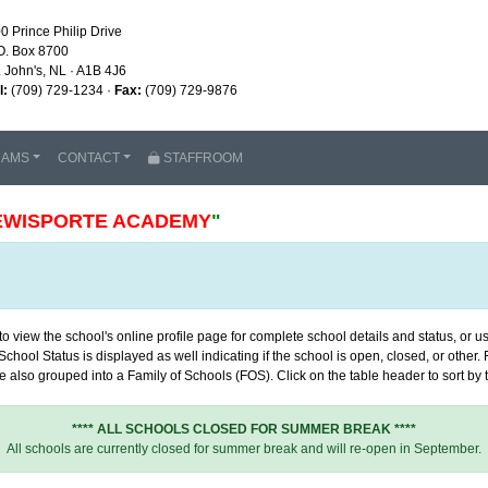
0 Prince Philip Drive
O. Box 8700
. John's, NL · A1B 4J6
l:
(709) 729-1234 ·
Fax:
(709) 729-9876
RAMS
CONTACT
STAFFROOM
EWISPORTE ACADEMY
"
 view the school's online profile page for complete school details and status, or use
chool Status is displayed as well indicating if the school is open, closed, or other
 also grouped into a Family of Schools (FOS). Click on the table header to sort by th
**** ALL SCHOOLS CLOSED FOR SUMMER BREAK ****
All schools are currently closed for summer break and will re-open in September.