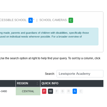
ESSIBLE SCHOOL:
* | SCHOOL CAMERAS:
A
C
 made, parents and guardians of children with disabilities, specifically those
ocused on individual needs wherever possible. For a broader overview of
se the search option at right to help find your query. To sort by a column, click
Search:
REGION
QUICK INFO
P
W
F
B
R
A
C
5-0480
CENTRAL