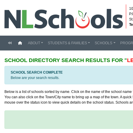
10
P.
St
Te
(current)
ABOUT
STUDENTS & FAMILIES
SCHOOLS
PROG
SCHOOL DIRECTORY
SEARCH RESULTS FOR "
L
SCHOOL SEARCH COMPLETE
Below are your search results.
Below is a list of schools sorted by name. Click on the name of the school name to
You can also click on the Town/City name to bring up a map of the town. A quick S
mouse over the status icon to view quick details on the school status. Schools are