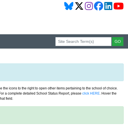
 the icons to the right to open other items pertaining to the school of choice.
. For a complete detailed School Status Report, please
click HERE
. Hover the
at field.