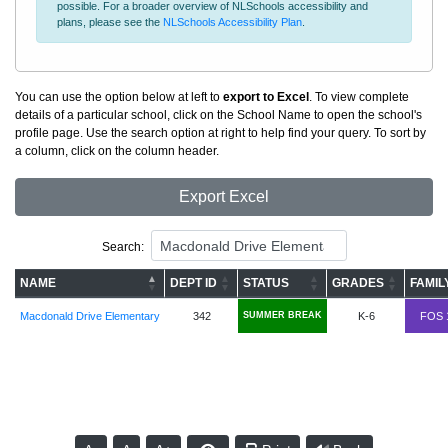
possible. For a broader overview of NLSchools accessibility and
plans, please see the
NLSchools Accessibility Plan
.
You can use the option below at left to
export to Excel
. To view complete
details of a particular school, click on the School Name to open the school's
profile page. Use the search option at right to help find your query. To sort by
a column, click on the column header.
Export Excel
Search:
NAME
DEPT ID
STATUS
GRADES
FAMIL
Macdonald Drive Elementary
342
SUMMER BREAK
K-6
FOS 