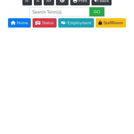
A-
A
A+
Print
Back
Home
Status
Employment
StaffRoom