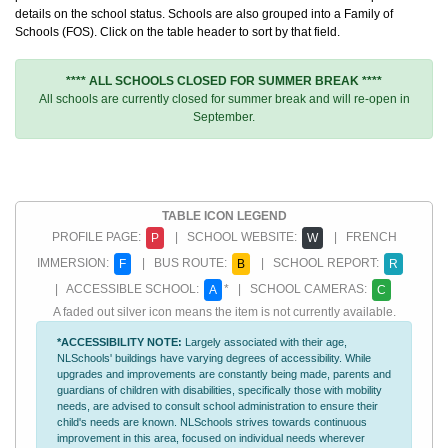
details on the school status. Schools are also grouped into a Family of
Schools (FOS). Click on the table header to sort by that field.
**** ALL SCHOOLS CLOSED FOR SUMMER BREAK ****
All schools are currently closed for summer break and will re-open in
September.
TABLE ICON LEGEND
PROFILE PAGE:
| SCHOOL WEBSITE:
| FRENCH
P
W
IMMERSION:
| BUS ROUTE:
| SCHOOL REPORT:
F
B
R
| ACCESSIBLE SCHOOL:
* | SCHOOL CAMERAS:
A
C
A faded out silver icon means the item is not currently available.
*ACCESSIBILITY NOTE:
Largely associated with their age,
NLSchools' buildings have varying degrees of accessibility. While
upgrades and improvements are constantly being made, parents and
guardians of children with disabilities, specifically those with mobility
needs, are advised to consult school administration to ensure their
child's needs are known. NLSchools strives towards continuous
improvement in this area, focused on individual needs wherever