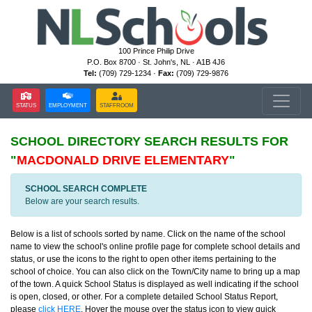
100 Prince Philip Drive
P.O. Box 8700 · St. John's, NL · A1B 4J6
Tel:
(709) 729-1234 ·
Fax:
(709) 729-9876
STATUS
EMPLOYMENT
STAFFROOM
SCHOOL DIRECTORY
SEARCH RESULTS FOR
"
MACDONALD DRIVE ELEMENTARY
"
SCHOOL SEARCH COMPLETE
Below are your search results.
Below is a list of schools sorted by name. Click on the name of the school
name to view the school's online profile page for complete school details and
status, or use the icons to the right to open other items pertaining to the
school of choice. You can also click on the Town/City name to bring up a map
of the town. A quick School Status is displayed as well indicating if the school
is open, closed, or other. For a complete detailed School Status Report,
please
click HERE
. Hover the mouse over the status icon to view quick