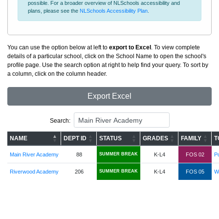
possible. For a broader overview of NLSchools accessibility and
plans, please see the
NLSchools Accessibility Plan
.
You can use the option below at left to
export to Excel
. To view complete
details of a particular school, click on the School Name to open the school's
profile page. Use the search option at right to help find your query. To sort by
a column, click on the column header.
Export Excel
Search:
NAME
DEPT ID
STATUS
GRADES
FAMILY
T
Main River Academy
88
SUMMER BREAK
K-L4
FOS 02
Po
Riverwood Academy
206
SUMMER BREAK
K-L4
FOS 05
Wi