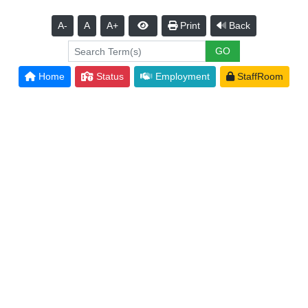
A-
A
A+
Print
Back
Home
Status
Employment
StaffRoom