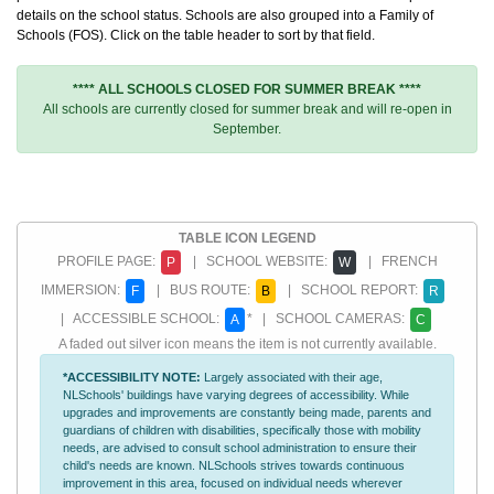
details on the school status. Schools are also grouped into a Family of
Schools (FOS). Click on the table header to sort by that field.
**** ALL SCHOOLS CLOSED FOR SUMMER BREAK ****
All schools are currently closed for summer break and will re-open in
September.
TABLE ICON LEGEND
PROFILE PAGE:
| SCHOOL WEBSITE:
| FRENCH
P
W
IMMERSION:
| BUS ROUTE:
| SCHOOL REPORT:
F
B
R
| ACCESSIBLE SCHOOL:
* | SCHOOL CAMERAS:
A
C
A faded out silver icon means the item is not currently available.
*ACCESSIBILITY NOTE:
Largely associated with their age,
NLSchools' buildings have varying degrees of accessibility. While
upgrades and improvements are constantly being made, parents and
guardians of children with disabilities, specifically those with mobility
needs, are advised to consult school administration to ensure their
child's needs are known. NLSchools strives towards continuous
improvement in this area, focused on individual needs wherever