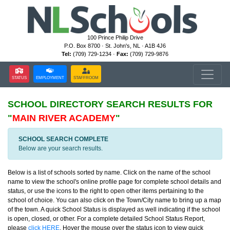
100 Prince Philip Drive
P.O. Box 8700 · St. John's, NL · A1B 4J6
Tel:
(709) 729-1234 ·
Fax:
(709) 729-9876
STATUS
EMPLOYMENT
STAFFROOM
SCHOOL DIRECTORY
SEARCH RESULTS FOR
"
MAIN RIVER ACADEMY
"
SCHOOL SEARCH COMPLETE
Below are your search results.
Below is a list of schools sorted by name. Click on the name of the school
name to view the school's online profile page for complete school details and
status, or use the icons to the right to open other items pertaining to the
school of choice. You can also click on the Town/City name to bring up a map
of the town. A quick School Status is displayed as well indicating if the school
is open, closed, or other. For a complete detailed School Status Report,
please
click HERE
. Hover the mouse over the status icon to view quick