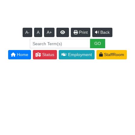
A-
A
A+
Print
Back
Home
Status
Employment
StaffRoom