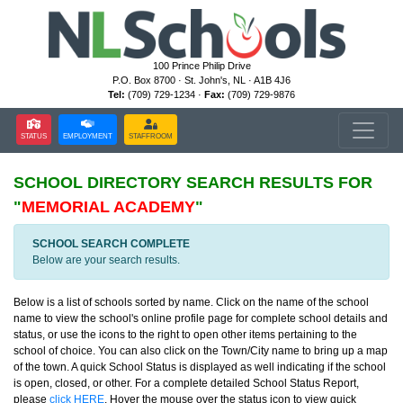
100 Prince Philip Drive
P.O. Box 8700 · St. John's, NL · A1B 4J6
Tel:
(709) 729-1234 ·
Fax:
(709) 729-9876
STATUS
EMPLOYMENT
STAFFROOM
SCHOOL DIRECTORY
SEARCH RESULTS FOR
"
MEMORIAL ACADEMY
"
SCHOOL SEARCH COMPLETE
Below are your search results.
Below is a list of schools sorted by name. Click on the name of the school
name to view the school's online profile page for complete school details and
status, or use the icons to the right to open other items pertaining to the
school of choice. You can also click on the Town/City name to bring up a map
of the town. A quick School Status is displayed as well indicating if the school
is open, closed, or other. For a complete detailed School Status Report,
please
click HERE
. Hover the mouse over the status icon to view quick