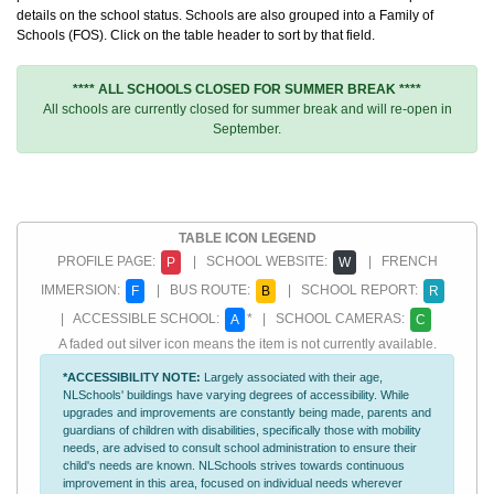
details on the school status. Schools are also grouped into a Family of
Schools (FOS). Click on the table header to sort by that field.
**** ALL SCHOOLS CLOSED FOR SUMMER BREAK ****
All schools are currently closed for summer break and will re-open in
September.
TABLE ICON LEGEND
PROFILE PAGE:
| SCHOOL WEBSITE:
| FRENCH
P
W
IMMERSION:
| BUS ROUTE:
| SCHOOL REPORT:
F
B
R
| ACCESSIBLE SCHOOL:
* | SCHOOL CAMERAS:
A
C
A faded out silver icon means the item is not currently available.
*ACCESSIBILITY NOTE:
Largely associated with their age,
NLSchools' buildings have varying degrees of accessibility. While
upgrades and improvements are constantly being made, parents and
guardians of children with disabilities, specifically those with mobility
needs, are advised to consult school administration to ensure their
child's needs are known. NLSchools strives towards continuous
improvement in this area, focused on individual needs wherever