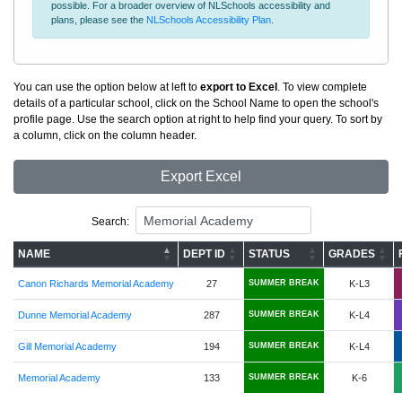
possible. For a broader overview of NLSchools accessibility and
plans, please see the
NLSchools Accessibility Plan
.
You can use the option below at left to
export to Excel
. To view complete
details of a particular school, click on the School Name to open the school's
profile page. Use the search option at right to help find your query. To sort by
a column, click on the column header.
Export Excel
Search:
NAME
DEPT ID
STATUS
GRADES
Canon Richards Memorial Academy
27
SUMMER BREAK
K-L3
Dunne Memorial Academy
287
SUMMER BREAK
K-L4
Gill Memorial Academy
194
SUMMER BREAK
K-L4
Memorial Academy
133
SUMMER BREAK
K-6