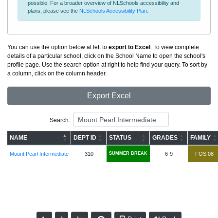
possible. For a broader overview of NLSchools accessibility and
plans, please see the
NLSchools Accessibility Plan
.
You can use the option below at left to
export to Excel
. To view complete
details of a particular school, click on the School Name to open the school's
profile page. Use the search option at right to help find your query. To sort by
a column, click on the column header.
Export Excel
Search:
NAME
DEPT ID
STATUS
GRADES
FAMILY
Mount Pearl Intermediate
310
SUMMER BREAK
6-9
FOS 08