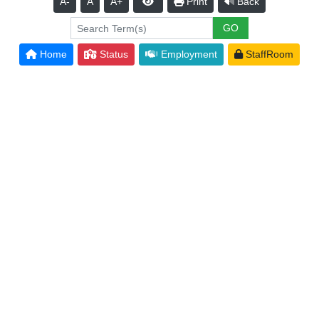
A-
A
A+
Print
Back
Home
Status
Employment
StaffRoom