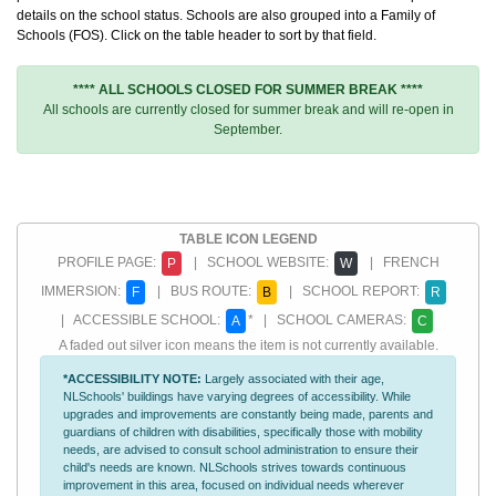
details on the school status. Schools are also grouped into a Family of
Schools (FOS). Click on the table header to sort by that field.
**** ALL SCHOOLS CLOSED FOR SUMMER BREAK ****
All schools are currently closed for summer break and will re-open in
September.
TABLE ICON LEGEND
PROFILE PAGE:
| SCHOOL WEBSITE:
| FRENCH
P
W
IMMERSION:
| BUS ROUTE:
| SCHOOL REPORT:
F
B
R
| ACCESSIBLE SCHOOL:
* | SCHOOL CAMERAS:
A
C
A faded out silver icon means the item is not currently available.
*ACCESSIBILITY NOTE:
Largely associated with their age,
NLSchools' buildings have varying degrees of accessibility. While
upgrades and improvements are constantly being made, parents and
guardians of children with disabilities, specifically those with mobility
needs, are advised to consult school administration to ensure their
child's needs are known. NLSchools strives towards continuous
improvement in this area, focused on individual needs wherever