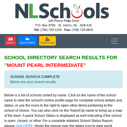
100 Prince Philip Drive
P.O. Box 8700 · St. John's, NL · A1B 4J6
Tel:
(709) 729-1234 ·
Fax:
(709) 729-9876
STATUS
EMPLOYMENT
STAFFROOM
SCHOOL DIRECTORY
SEARCH RESULTS FOR
"
MOUNT PEARL INTERMEDIATE
"
SCHOOL SEARCH COMPLETE
Below are your search results.
Below is a list of schools sorted by name. Click on the name of the school
name to view the school's online profile page for complete school details and
status, or use the icons to the right to open other items pertaining to the
school of choice. You can also click on the Town/City name to bring up a map
of the town. A quick School Status is displayed as well indicating if the school
is open, closed, or other. For a complete detailed School Status Report,
please
click HERE
. Hover the mouse over the status icon to view quick