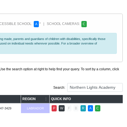
ESSIBLE SCHOOL:
* | SCHOOL CAMERAS:
A
C
 made, parents and guardians of children with disabilities, specifically those
ocused on individual needs wherever possible. For a broader overview of
se the search option at right to help find your query. To sort by a column, click
Search:
REGION
QUICK INFO
P
W
F
B
R
A
C
947-3429
LABRADOR