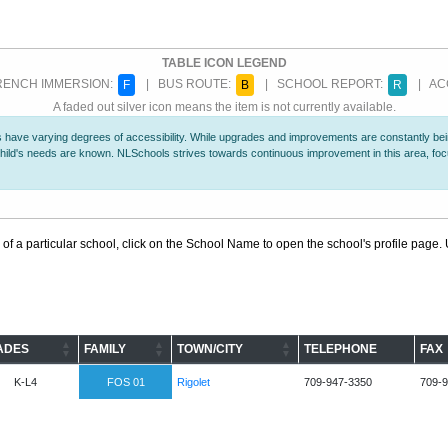
TABLE ICON LEGEND
ENCH IMMERSION:
| BUS ROUTE:
| SCHOOL REPORT:
| ACC
F
B
R
A faded out silver icon means the item is not currently available.
 have varying degrees of accessibility. While upgrades and improvements are constantly being
r child's needs are known. NLSchools strives towards continuous improvement in this area, f
 of a particular school, click on the School Name to open the school's profile page. U
ADES
FAMILY
TOWN/CITY
TELEPHONE
FAX
K-L4
FOS 01
Rigolet
709-947-3350
709-