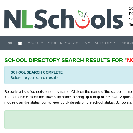
10
P.
St
Te
(current)
ABOUT
STUDENTS & FAMILIES
SCHOOLS
PROG
SCHOOL DIRECTORY
SEARCH RESULTS FOR "
N
SCHOOL SEARCH COMPLETE
Below are your search results.
Below is a list of schools sorted by name. Click on the name of the school name to
You can also click on the Town/City name to bring up a map of the town. A quick S
mouse over the status icon to view quick details on the school status. Schools are