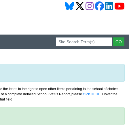
 the icons to the right to open other items pertaining to the school of choice.
. For a complete detailed School Status Report, please
click HERE
. Hover the
at field.