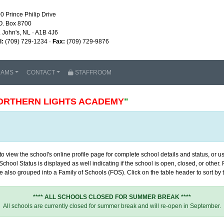
0 Prince Philip Drive
O. Box 8700
. John's, NL · A1B 4J6
l:
(709) 729-1234 ·
Fax:
(709) 729-9876
RAMS
CONTACT
STAFFROOM
ORTHERN LIGHTS ACADEMY
"
 view the school's online profile page for complete school details and status, or use
chool Status is displayed as well indicating if the school is open, closed, or other
 also grouped into a Family of Schools (FOS). Click on the table header to sort by th
**** ALL SCHOOLS CLOSED FOR SUMMER BREAK ****
All schools are currently closed for summer break and will re-open in September.