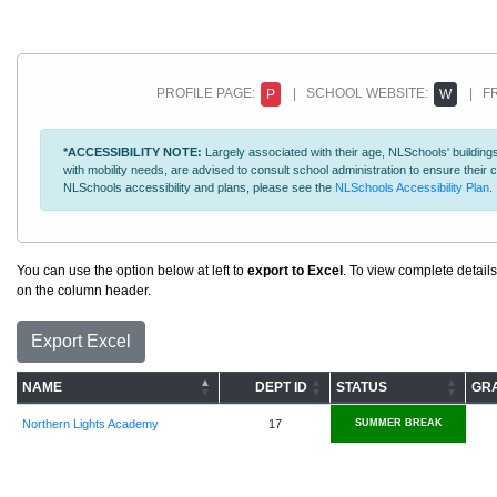
PROFILE PAGE:
| SCHOOL WEBSITE:
| FR
P
W
*ACCESSIBILITY NOTE:
Largely associated with their age, NLSchools' buildings
with mobility needs, are advised to consult school administration to ensure thei
NLSchools accessibility and plans, please see the
NLSchools Accessibility Plan
.
You can use the option below at left to
export to Excel
. To view complete details
on the column header.
Export Excel
NAME
DEPT ID
STATUS
GR
Northern Lights Academy
17
SUMMER BREAK