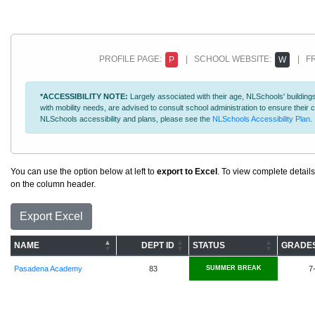
PROFILE PAGE:
| SCHOOL WEBSITE:
| FR
P
W
*ACCESSIBILITY NOTE:
Largely associated with their age, NLSchools' buildings
with mobility needs, are advised to consult school administration to ensure thei
NLSchools accessibility and plans, please see the
NLSchools Accessibility Plan
.
You can use the option below at left to
export to Excel
. To view complete details
on the column header.
Export Excel
NAME
DEPT ID
STATUS
GRADE
Pasadena Academy
83
SUMMER BREAK
7