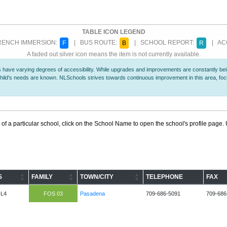
TABLE ICON LEGEND
ENCH IMMERSION:
| BUS ROUTE:
| SCHOOL REPORT:
| ACC
F
B
R
A faded out silver icon means the item is not currently available.
 have varying degrees of accessibility. While upgrades and improvements are constantly being
r child's needs are known. NLSchools strives towards continuous improvement in this area, f
 of a particular school, click on the School Name to open the school's profile page. U
S
FAMILY
TOWN/CITY
TELEPHONE
FAX
-L4
FOS 03
Pasadena
709-686-5091
709-686