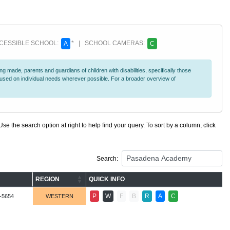
ESSIBLE SCHOOL:
* | SCHOOL CAMERAS:
A
C
 made, parents and guardians of children with disabilities, specifically those
ocused on individual needs wherever possible. For a broader overview of
se the search option at right to help find your query. To sort by a column, click
Search:
REGION
QUICK INFO
P
W
F
B
R
A
C
-5654
WESTERN