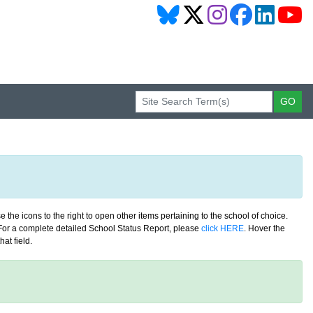
 the icons to the right to open other items pertaining to the school of choice.
. For a complete detailed School Status Report, please
click HERE
. Hover the
at field.