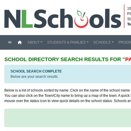
10
P.
St
Te
(current)
ABOUT
STUDENTS & FAMILIES
SCHOOLS
PROG
SCHOOL DIRECTORY
SEARCH RESULTS FOR "
P
SCHOOL SEARCH COMPLETE
Below are your search results.
Below is a list of schools sorted by name. Click on the name of the school name to
You can also click on the Town/City name to bring up a map of the town. A quick S
mouse over the status icon to view quick details on the school status. Schools are