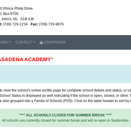
0 Prince Philip Drive
O. Box 8700
. John's, NL · A1B 4J6
l:
(709) 729-1234 ·
Fax:
(709) 729-9876
RAMS
CONTACT
STAFFROOM
ASADENA ACADEMY
"
 view the school's online profile page for complete school details and status, or use
chool Status is displayed as well indicating if the school is open, closed, or other
 also grouped into a Family of Schools (FOS). Click on the table header to sort by th
**** ALL SCHOOLS CLOSED FOR SUMMER BREAK ****
All schools are currently closed for summer break and will re-open in September.