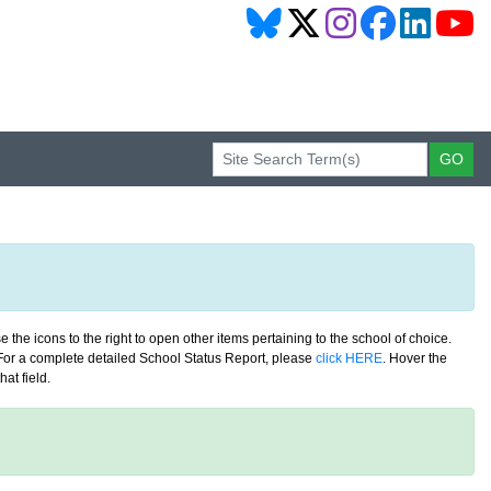
 the icons to the right to open other items pertaining to the school of choice.
. For a complete detailed School Status Report, please
click HERE
. Hover the
at field.