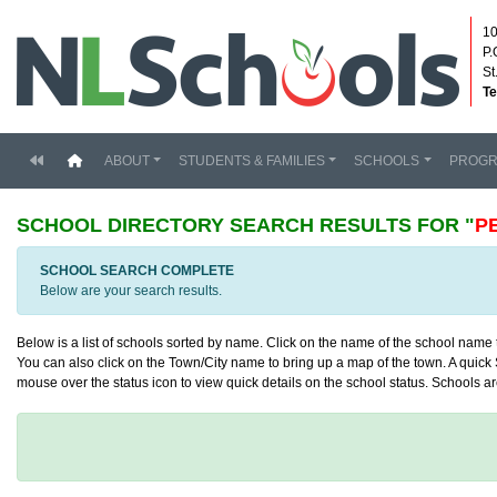
10
P.
St
Te
(current)
ABOUT
STUDENTS & FAMILIES
SCHOOLS
PROG
SCHOOL DIRECTORY
SEARCH RESULTS FOR "
P
SCHOOL SEARCH COMPLETE
Below are your search results.
Below is a list of schools sorted by name. Click on the name of the school name to
You can also click on the Town/City name to bring up a map of the town. A quick S
mouse over the status icon to view quick details on the school status. Schools are