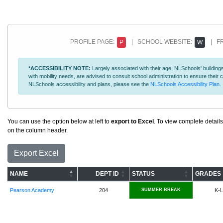
PROFILE PAGE:
| SCHOOL WEBSITE:
| FR
P
W
*ACCESSIBILITY NOTE:
Largely associated with their age, NLSchools' buildings
with mobility needs, are advised to consult school administration to ensure thei
NLSchools accessibility and plans, please see the
NLSchools Accessibility Plan
.
You can use the option below at left to
export to Excel
. To view complete details
on the column header.
Export Excel
NAME
DEPT ID
STATUS
GRADES
Pearson Academy
204
SUMMER BREAK
K-