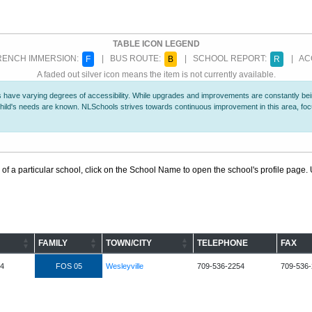
TABLE ICON LEGEND
ENCH IMMERSION:
| BUS ROUTE:
| SCHOOL REPORT:
| ACC
F
B
R
A faded out silver icon means the item is not currently available.
 have varying degrees of accessibility. While upgrades and improvements are constantly being
r child's needs are known. NLSchools strives towards continuous improvement in this area, f
 of a particular school, click on the School Name to open the school's profile page. U
FAMILY
TOWN/CITY
TELEPHONE
FAX
L4
FOS 05
Wesleyville
709-536-2254
709-536