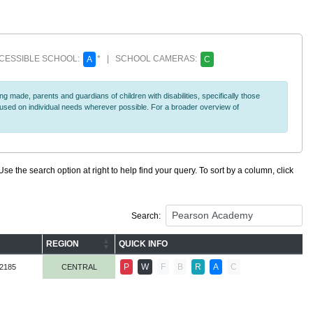
ESSIBLE SCHOOL:
* | SCHOOL CAMERAS:
A
C
 made, parents and guardians of children with disabilities, specifically those
ocused on individual needs wherever possible. For a broader overview of
se the search option at right to help find your query. To sort by a column, click
Search:
REGION
QUICK INFO
P
W
F
B
R
A
C
-2185
CENTRAL