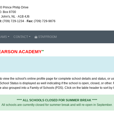
0 Prince Philip Drive
O. Box 8700
. John's, NL · A1B 4J6
l:
(709) 729-1234 ·
Fax:
(709) 729-9876
RAMS
CONTACT
STAFFROOM
EARSON ACADEMY
"
 view the school's online profile page for complete school details and status, or use
chool Status is displayed as well indicating if the school is open, closed, or other
 also grouped into a Family of Schools (FOS). Click on the table header to sort by th
**** ALL SCHOOLS CLOSED FOR SUMMER BREAK ****
All schools are currently closed for summer break and will re-open in September.