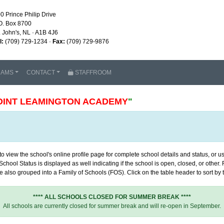
0 Prince Philip Drive
O. Box 8700
. John's, NL · A1B 4J6
l:
(709) 729-1234 ·
Fax:
(709) 729-9876
RAMS
CONTACT
STAFFROOM
OINT LEAMINGTON ACADEMY
"
 view the school's online profile page for complete school details and status, or use
chool Status is displayed as well indicating if the school is open, closed, or other
 also grouped into a Family of Schools (FOS). Click on the table header to sort by th
**** ALL SCHOOLS CLOSED FOR SUMMER BREAK ****
All schools are currently closed for summer break and will re-open in September.