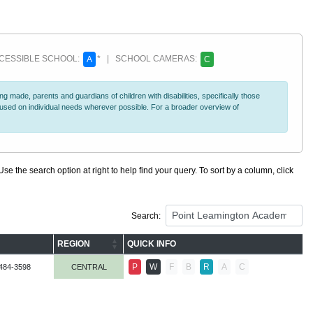
ESSIBLE SCHOOL:
* | SCHOOL CAMERAS:
A
C
 made, parents and guardians of children with disabilities, specifically those
ocused on individual needs wherever possible. For a broader overview of
se the search option at right to help find your query. To sort by a column, click
Search:
REGION
QUICK INFO
P
W
F
B
R
A
C
484-3598
CENTRAL