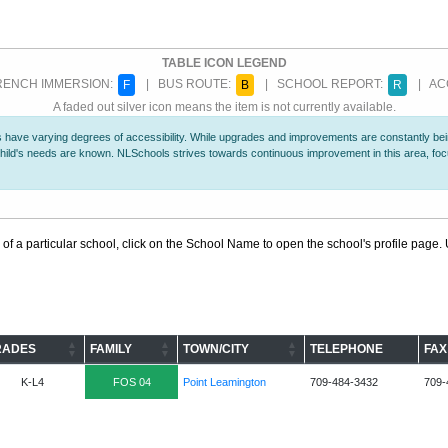
TABLE ICON LEGEND
ENCH IMMERSION:
| BUS ROUTE:
| SCHOOL REPORT:
| ACC
F
B
R
A faded out silver icon means the item is not currently available.
 have varying degrees of accessibility. While upgrades and improvements are constantly being
r child's needs are known. NLSchools strives towards continuous improvement in this area, f
 of a particular school, click on the School Name to open the school's profile page. U
RADES
FAMILY
TOWN/CITY
TELEPHONE
FAX
K-L4
FOS 04
Point Leamington
709-484-3432
709-