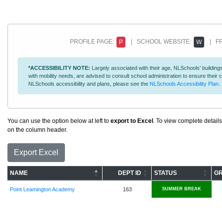
PROFILE PAGE:
| SCHOOL WEBSITE:
| FR
P
W
*ACCESSIBILITY NOTE:
Largely associated with their age, NLSchools' buildings
with mobility needs, are advised to consult school administration to ensure thei
NLSchools accessibility and plans, please see the
NLSchools Accessibility Plan
.
You can use the option below at left to
export to Excel
. To view complete details
on the column header.
Export Excel
NAME
DEPT ID
STATUS
G
Point Leamington Academy
163
SUMMER BREAK