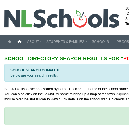
10
P.
St
Te
(current)
ABOUT
STUDENTS & FAMILIES
SCHOOLS
PROG
SCHOOL DIRECTORY
SEARCH RESULTS FOR "
P
SCHOOL SEARCH COMPLETE
Below are your search results.
Below is a list of schools sorted by name. Click on the name of the school name to
You can also click on the Town/City name to bring up a map of the town. A quick S
mouse over the status icon to view quick details on the school status. Schools are