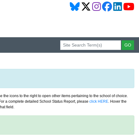
 the icons to the right to open other items pertaining to the school of choice.
. For a complete detailed School Status Report, please
click HERE
. Hover the
at field.