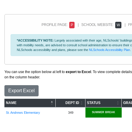
PROFILE PAGE:
| SCHOOL WEBSITE:
| FR
P
W
*ACCESSIBILITY NOTE:
Largely associated with their age, NLSchools' buildings
with mobility needs, are advised to consult school administration to ensure thei
NLSchools accessibility and plans, please see the
NLSchools Accessibility Plan
.
You can use the option below at left to
export to Excel
. To view complete details
on the column header.
Export Excel
NAME
DEPT ID
STATUS
GRA
St. Andrews Elementary
349
SUMMER BREAK