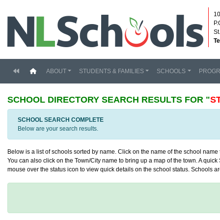
10
P.
St
Te
(current)
ABOUT
STUDENTS & FAMILIES
SCHOOLS
PROG
SCHOOL DIRECTORY
SEARCH RESULTS FOR "
S
SCHOOL SEARCH COMPLETE
Below are your search results.
Below is a list of schools sorted by name. Click on the name of the school name to
You can also click on the Town/City name to bring up a map of the town. A quick S
mouse over the status icon to view quick details on the school status. Schools are