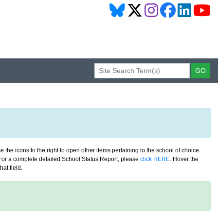
 the icons to the right to open other items pertaining to the school of choice.
. For a complete detailed School Status Report, please
click HERE
. Hover the
at field.