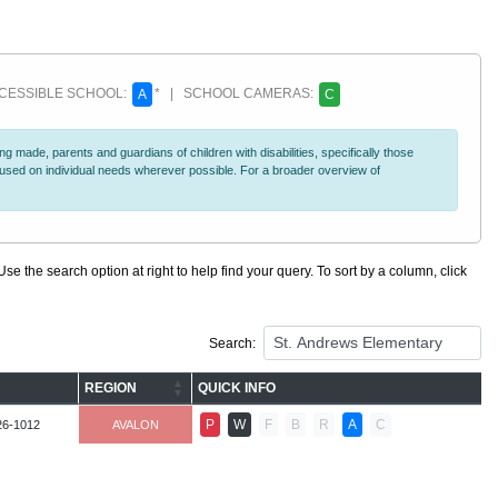
ESSIBLE SCHOOL:
* | SCHOOL CAMERAS:
A
C
 made, parents and guardians of children with disabilities, specifically those
ocused on individual needs wherever possible. For a broader overview of
se the search option at right to help find your query. To sort by a column, click
Search:
REGION
QUICK INFO
P
W
F
B
R
A
C
26-1012
AVALON