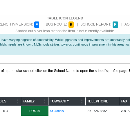
TABLE ICON LEGEND
ENCH IMMERSION:
| BUS ROUTE:
| SCHOOL REPORT:
| ACC
F
B
R
A faded out silver icon means the item is not currently available.
 have varying degrees of accessibility. While upgrades and improvements are constantly being
r child's needs are known. NLSchools strives towards continuous improvement in this area, f
 of a particular school, click on the School Name to open the school's profile page. U
DES
FAMILY
TOWN/CITY
TELEPHONE
FAX
K-4
FOS 07
St. John's
709-726-3682
709-7