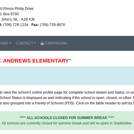
0 Prince Philip Drive
O. Box 8700
. John's, NL · A1B 4J6
l:
(709) 729-1234 ·
Fax:
(709) 729-9876
RAMS
CONTACT
STAFFROOM
T. ANDREWS ELEMENTARY
"
 view the school's online profile page for complete school details and status, or use
chool Status is displayed as well indicating if the school is open, closed, or other
 also grouped into a Family of Schools (FOS). Click on the table header to sort by th
**** ALL SCHOOLS CLOSED FOR SUMMER BREAK ****
All schools are currently closed for summer break and will re-open in September.