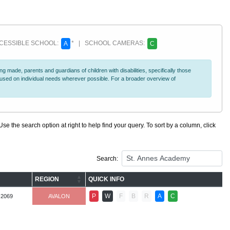
ESSIBLE SCHOOL:
* | SCHOOL CAMERAS:
A
C
 made, parents and guardians of children with disabilities, specifically those
ocused on individual needs wherever possible. For a broader overview of
se the search option at right to help find your query. To sort by a column, click
Search:
REGION
QUICK INFO
P
W
F
B
R
A
C
-2069
AVALON