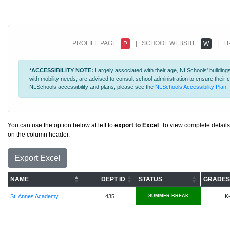
PROFILE PAGE:
| SCHOOL WEBSITE:
| FR
P
W
*ACCESSIBILITY NOTE:
Largely associated with their age, NLSchools' buildings
with mobility needs, are advised to consult school administration to ensure thei
NLSchools accessibility and plans, please see the
NLSchools Accessibility Plan
.
You can use the option below at left to
export to Excel
. To view complete details
on the column header.
Export Excel
NAME
DEPT ID
STATUS
GRADES
St. Annes Academy
435
SUMMER BREAK
K