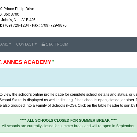
0 Prince Philip Drive
O. Box 8700
. John's, NL · A1B 4J6
l:
(709) 729-1234 ·
Fax:
(709) 729-9876
RAMS
CONTACT
STAFFROOM
T. ANNES ACADEMY
"
 view the school's online profile page for complete school details and status, or use
chool Status is displayed as well indicating if the school is open, closed, or other
 also grouped into a Family of Schools (FOS). Click on the table header to sort by th
**** ALL SCHOOLS CLOSED FOR SUMMER BREAK ****
All schools are currently closed for summer break and will re-open in September.