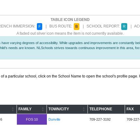
TABLE ICON LEGEND
ENCH IMMERSION:
| BUS ROUTE:
| SCHOOL REPORT:
| ACC
F
B
R
A faded out silver icon means the item is not currently available.
 have varying degrees of accessibility. While upgrades and improvements are constantly being
r child's needs are known. NLSchools strives towards continuous improvement in this area, f
 of a particular school, click on the School Name to open the school's profile page. U
FAMILY
TOWN/CITY
TELEPHONE
FAX
-6
FOS 10
Dunville
709-227-3192
709-227