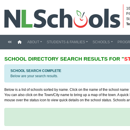
10
P.
St
Te
(current)
ABOUT
STUDENTS & FAMILIES
SCHOOLS
PROG
SCHOOL DIRECTORY
SEARCH RESULTS FOR "
S
SCHOOL SEARCH COMPLETE
Below are your search results.
Below is a list of schools sorted by name. Click on the name of the school name to
You can also click on the Town/City name to bring up a map of the town. A quick S
mouse over the status icon to view quick details on the school status. Schools are