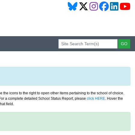
 the icons to the right to open other items pertaining to the school of choice.
. For a complete detailed School Status Report, please
click HERE
. Hover the
at field.