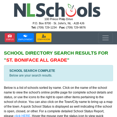
100 Prince Philip Drive
P.O. Box 8700 · St. John's, NL · A1B 4J6
Tel:
(709) 729-1234 ·
Fax:
(709) 729-9876
STATUS
EMPLOYMENT
STAFFROOM
SCHOOL DIRECTORY
SEARCH RESULTS FOR
"
ST. BONIFACE ALL GRADE
"
SCHOOL SEARCH COMPLETE
Below are your search results.
Below is a list of schools sorted by name. Click on the name of the school
name to view the school's online profile page for complete school details and
status, or use the icons to the right to open other items pertaining to the
school of choice. You can also click on the Town/City name to bring up a map
of the town. A quick School Status is displayed as well indicating if the school
is open, closed, or other. For a complete detailed School Status Report,
please
click HERE
. Hover the mouse over the status icon to view quick