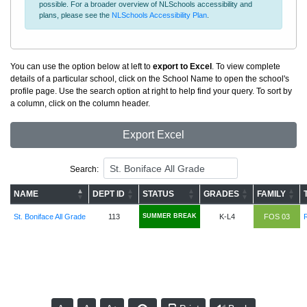
possible. For a broader overview of NLSchools accessibility and
plans, please see the
NLSchools Accessibility Plan
.
You can use the option below at left to
export to Excel
. To view complete
details of a particular school, click on the School Name to open the school's
profile page. Use the search option at right to help find your query. To sort by
a column, click on the column header.
Export Excel
Search:
NAME
DEPT ID
STATUS
GRADES
FAMILY
St. Boniface All Grade
113
SUMMER BREAK
K-L4
FOS 03