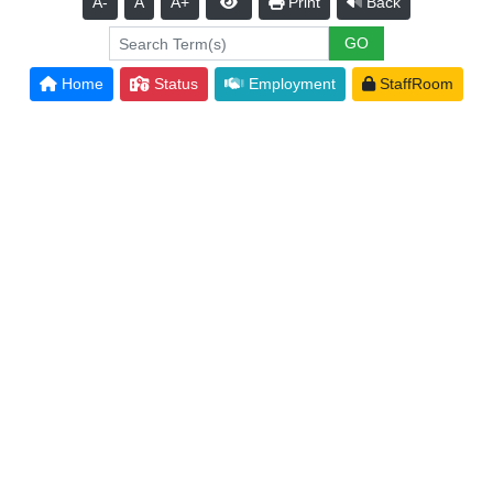
A-
A
A+
Print
Back
Home
Status
Employment
StaffRoom