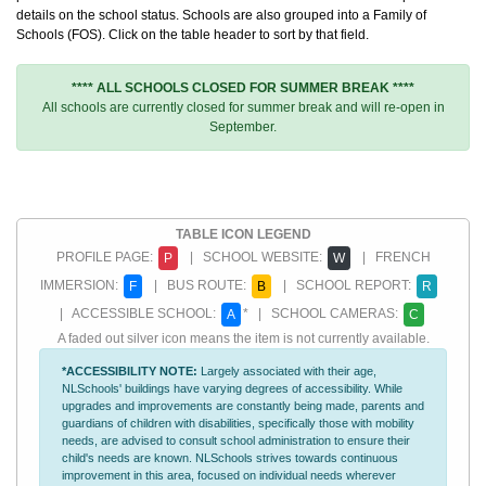
details on the school status. Schools are also grouped into a Family of
Schools (FOS). Click on the table header to sort by that field.
**** ALL SCHOOLS CLOSED FOR SUMMER BREAK ****
All schools are currently closed for summer break and will re-open in
September.
TABLE ICON LEGEND
PROFILE PAGE:
| SCHOOL WEBSITE:
| FRENCH
P
W
IMMERSION:
| BUS ROUTE:
| SCHOOL REPORT:
F
B
R
| ACCESSIBLE SCHOOL:
* | SCHOOL CAMERAS:
A
C
A faded out silver icon means the item is not currently available.
*ACCESSIBILITY NOTE:
Largely associated with their age,
NLSchools' buildings have varying degrees of accessibility. While
upgrades and improvements are constantly being made, parents and
guardians of children with disabilities, specifically those with mobility
needs, are advised to consult school administration to ensure their
child's needs are known. NLSchools strives towards continuous
improvement in this area, focused on individual needs wherever