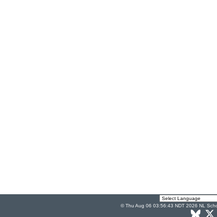
© Thu Aug 06 03:56:43 NDT 2026 NL Scho