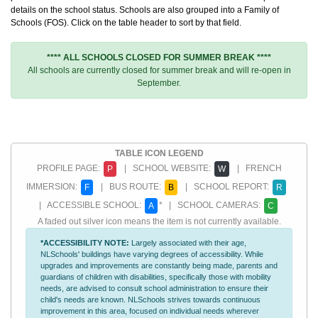
details on the school status. Schools are also grouped into a Family of
Schools (FOS). Click on the table header to sort by that field.
**** ALL SCHOOLS CLOSED FOR SUMMER BREAK ****
All schools are currently closed for summer break and will re-open in
September.
TABLE ICON LEGEND
PROFILE PAGE:
| SCHOOL WEBSITE:
| FRENCH
P
W
IMMERSION:
| BUS ROUTE:
| SCHOOL REPORT:
F
B
R
| ACCESSIBLE SCHOOL:
* | SCHOOL CAMERAS:
A
C
A faded out silver icon means the item is not currently available.
*ACCESSIBILITY NOTE:
Largely associated with their age,
NLSchools' buildings have varying degrees of accessibility. While
upgrades and improvements are constantly being made, parents and
guardians of children with disabilities, specifically those with mobility
needs, are advised to consult school administration to ensure their
child's needs are known. NLSchools strives towards continuous
improvement in this area, focused on individual needs wherever