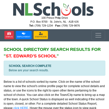
100 Prince Philip Drive
P.O. Box 8700 · St. John's, NL · A1B 4J6
Tel:
(709) 729-1234 ·
Fax:
(709) 729-9876
STATUS
EMPLOYMENT
STAFFROOM
SCHOOL DIRECTORY
SEARCH RESULTS FOR
"
ST. EDWARD'S SCHOOL
"
SCHOOL SEARCH COMPLETE
Below are your search results.
Below is a list of schools sorted by name. Click on the name of the school
name to view the school's online profile page for complete school details and
status, or use the icons to the right to open other items pertaining to the
school of choice. You can also click on the Town/City name to bring up a map
of the town. A quick School Status is displayed as well indicating if the school
is open, closed, or other. For a complete detailed School Status Report,
please
click HERE
. Hover the mouse over the status icon to view quick