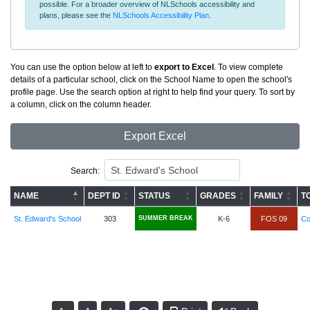
possible. For a broader overview of NLSchools accessibility and
plans, please see the
NLSchools Accessibility Plan
.
You can use the option below at left to
export to Excel
. To view complete
details of a particular school, click on the School Name to open the school's
profile page. Use the search option at right to help find your query. To sort by
a column, click on the column header.
Export Excel
Search:
NAME
DEPT ID
STATUS
GRADES
FAMILY
T
St. Edward's School
303
SUMMER BREAK
K-6
FOS 09
Co