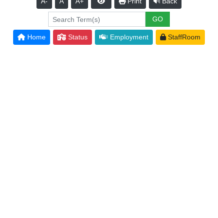
A-
A
A+
Print
Back
Home
Status
Employment
StaffRoom