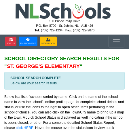
100 Prince Philip Drive
P.O. Box 8700 · St. John's, NL · A1B 4J6
Tel:
(709) 729-1234 ·
Fax:
(709) 729-9876
STATUS
EMPLOYMENT
STAFFROOM
SCHOOL DIRECTORY
SEARCH RESULTS FOR
"
ST. GEORGE'S ELEMENTARY
"
SCHOOL SEARCH COMPLETE
Below are your search results.
Below is a list of schools sorted by name. Click on the name of the school
name to view the school's online profile page for complete school details and
status, or use the icons to the right to open other items pertaining to the
school of choice. You can also click on the Town/City name to bring up a map
of the town. A quick School Status is displayed as well indicating if the school
is open, closed, or other. For a complete detailed School Status Report,
please
click HERE
. Hover the mouse over the status icon to view quick