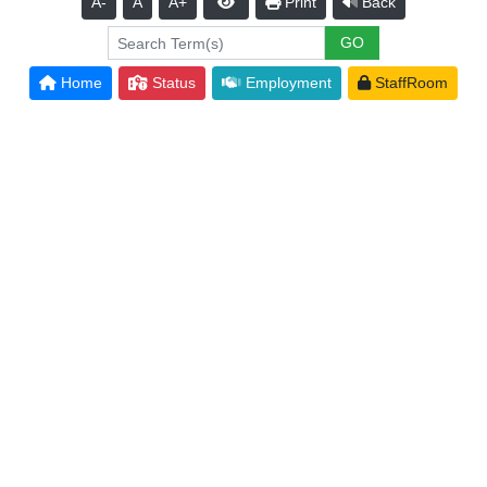
A-
A
A+
Print
Back
Home
Status
Employment
StaffRoom