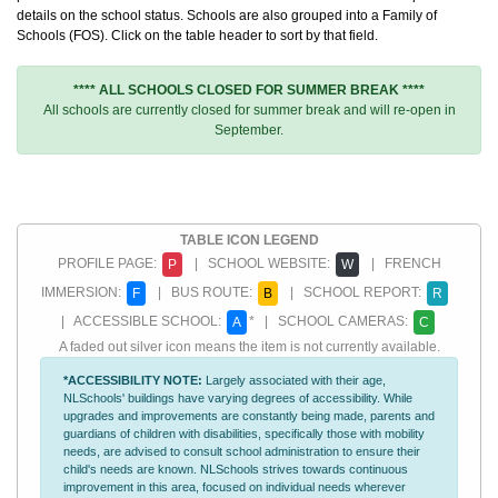
details on the school status. Schools are also grouped into a Family of
Schools (FOS). Click on the table header to sort by that field.
**** ALL SCHOOLS CLOSED FOR SUMMER BREAK ****
All schools are currently closed for summer break and will re-open in
September.
TABLE ICON LEGEND
PROFILE PAGE:
| SCHOOL WEBSITE:
| FRENCH
P
W
IMMERSION:
| BUS ROUTE:
| SCHOOL REPORT:
F
B
R
| ACCESSIBLE SCHOOL:
* | SCHOOL CAMERAS:
A
C
A faded out silver icon means the item is not currently available.
*ACCESSIBILITY NOTE:
Largely associated with their age,
NLSchools' buildings have varying degrees of accessibility. While
upgrades and improvements are constantly being made, parents and
guardians of children with disabilities, specifically those with mobility
needs, are advised to consult school administration to ensure their
child's needs are known. NLSchools strives towards continuous
improvement in this area, focused on individual needs wherever