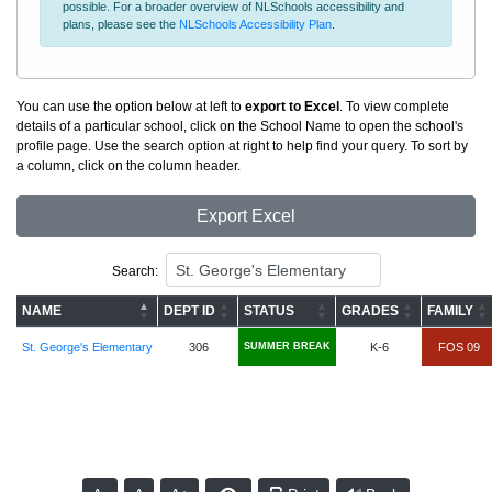
possible. For a broader overview of NLSchools accessibility and
plans, please see the
NLSchools Accessibility Plan
.
You can use the option below at left to
export to Excel
. To view complete
details of a particular school, click on the School Name to open the school's
profile page. Use the search option at right to help find your query. To sort by
a column, click on the column header.
Export Excel
Search:
NAME
DEPT ID
STATUS
GRADES
FAMILY
St. George's Elementary
306
SUMMER BREAK
K-6
FOS 09