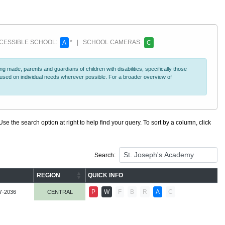
ESSIBLE SCHOOL:
* | SCHOOL CAMERAS:
A
C
 made, parents and guardians of children with disabilities, specifically those
ocused on individual needs wherever possible. For a broader overview of
se the search option at right to help find your query. To sort by a column, click
Search:
REGION
QUICK INFO
P
W
F
B
R
A
C
7-2036
CENTRAL