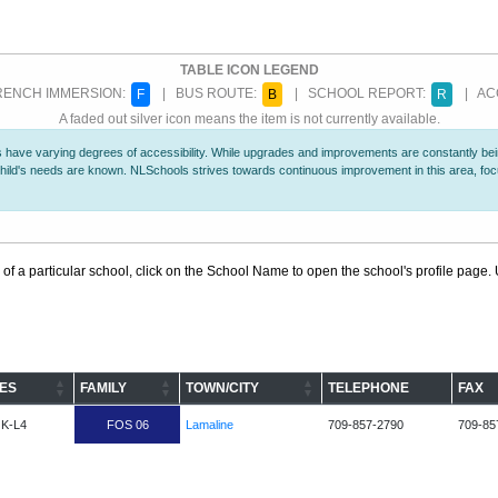
TABLE ICON LEGEND
ENCH IMMERSION:
| BUS ROUTE:
| SCHOOL REPORT:
| ACC
F
B
R
A faded out silver icon means the item is not currently available.
 have varying degrees of accessibility. While upgrades and improvements are constantly being
r child's needs are known. NLSchools strives towards continuous improvement in this area, f
 of a particular school, click on the School Name to open the school's profile page. U
ES
FAMILY
TOWN/CITY
TELEPHONE
FAX
K-L4
FOS 06
Lamaline
709-857-2790
709-85