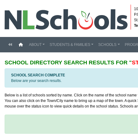
10
P.
St
Te
(current)
ABOUT
STUDENTS & FAMILIES
SCHOOLS
PROG
SCHOOL DIRECTORY
SEARCH RESULTS FOR "
S
SCHOOL SEARCH COMPLETE
Below are your search results.
Below is a list of schools sorted by name. Click on the name of the school name to
You can also click on the Town/City name to bring up a map of the town. A quick S
mouse over the status icon to view quick details on the school status. Schools are