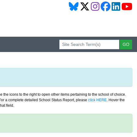
 the icons to the right to open other items pertaining to the school of choice.
. For a complete detailed School Status Report, please
click HERE
. Hover the
at field.