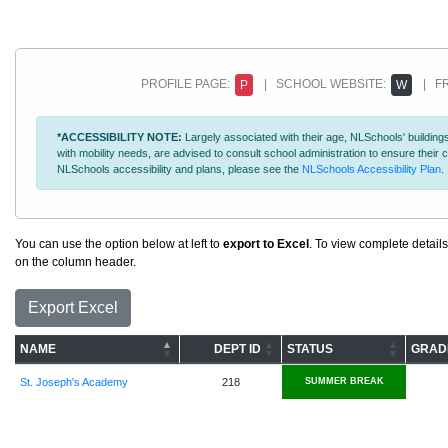
PROFILE PAGE:
| SCHOOL WEBSITE:
| FR
P
W
*ACCESSIBILITY NOTE:
Largely associated with their age, NLSchools' buildings
with mobility needs, are advised to consult school administration to ensure thei
NLSchools accessibility and plans, please see the
NLSchools Accessibility Plan
.
You can use the option below at left to
export to Excel
. To view complete details
on the column header.
Export Excel
NAME
DEPT ID
STATUS
GRAD
St. Joseph's Academy
218
SUMMER BREAK