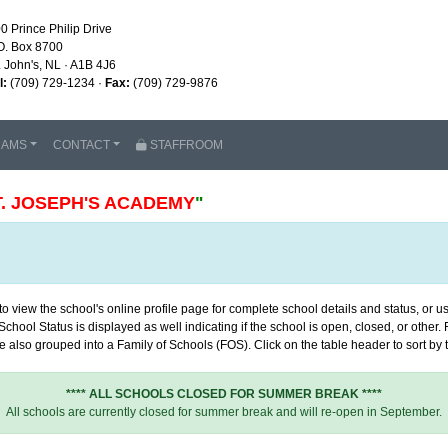
0 Prince Philip Drive
O. Box 8700
. John's, NL · A1B 4J6
l:
(709) 729-1234 ·
Fax:
(709) 729-9876
RAMS
CONTACT
STAFFROOM
T. JOSEPH'S ACADEMY
"
 view the school's online profile page for complete school details and status, or use
chool Status is displayed as well indicating if the school is open, closed, or other
 also grouped into a Family of Schools (FOS). Click on the table header to sort by th
**** ALL SCHOOLS CLOSED FOR SUMMER BREAK ****
All schools are currently closed for summer break and will re-open in September.