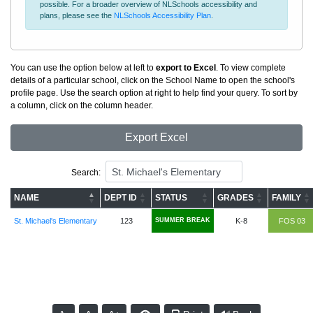
possible. For a broader overview of NLSchools accessibility and
plans, please see the
NLSchools Accessibility Plan
.
You can use the option below at left to
export to Excel
. To view complete
details of a particular school, click on the School Name to open the school's
profile page. Use the search option at right to help find your query. To sort by
a column, click on the column header.
Export Excel
Search:
NAME
DEPT ID
STATUS
GRADES
FAMILY
St. Michael's Elementary
123
SUMMER BREAK
K-8
FOS 03