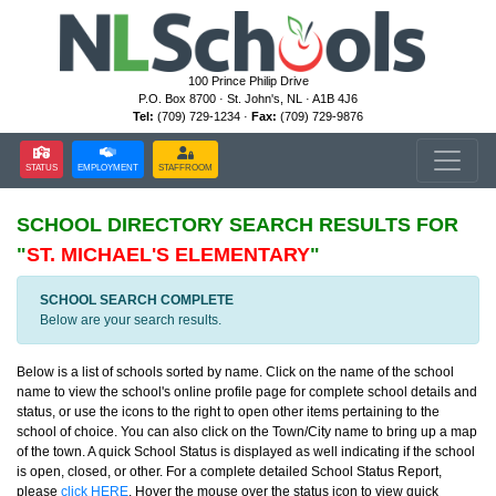
100 Prince Philip Drive
P.O. Box 8700 · St. John's, NL · A1B 4J6
Tel:
(709) 729-1234 ·
Fax:
(709) 729-9876
STATUS
EMPLOYMENT
STAFFROOM
SCHOOL DIRECTORY
SEARCH RESULTS FOR
"
ST. MICHAEL'S ELEMENTARY
"
SCHOOL SEARCH COMPLETE
Below are your search results.
Below is a list of schools sorted by name. Click on the name of the school
name to view the school's online profile page for complete school details and
status, or use the icons to the right to open other items pertaining to the
school of choice. You can also click on the Town/City name to bring up a map
of the town. A quick School Status is displayed as well indicating if the school
is open, closed, or other. For a complete detailed School Status Report,
please
click HERE
. Hover the mouse over the status icon to view quick