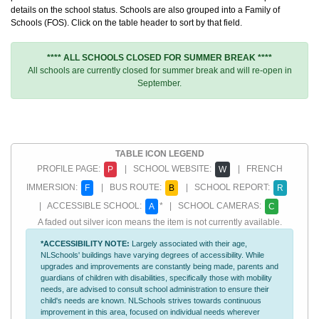
details on the school status. Schools are also grouped into a Family of
Schools (FOS). Click on the table header to sort by that field.
**** ALL SCHOOLS CLOSED FOR SUMMER BREAK ****
All schools are currently closed for summer break and will re-open in
September.
TABLE ICON LEGEND
PROFILE PAGE:
| SCHOOL WEBSITE:
| FRENCH
P
W
IMMERSION:
| BUS ROUTE:
| SCHOOL REPORT:
F
B
R
| ACCESSIBLE SCHOOL:
* | SCHOOL CAMERAS:
A
C
A faded out silver icon means the item is not currently available.
*ACCESSIBILITY NOTE:
Largely associated with their age,
NLSchools' buildings have varying degrees of accessibility. While
upgrades and improvements are constantly being made, parents and
guardians of children with disabilities, specifically those with mobility
needs, are advised to consult school administration to ensure their
child's needs are known. NLSchools strives towards continuous
improvement in this area, focused on individual needs wherever