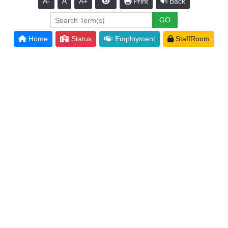
A-
A
A+
Print
Back
Home
Status
Employment
StaffRoom