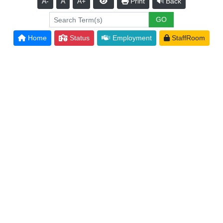
A-
A
A+
Print
Back
Home
Status
Employment
StaffRoom