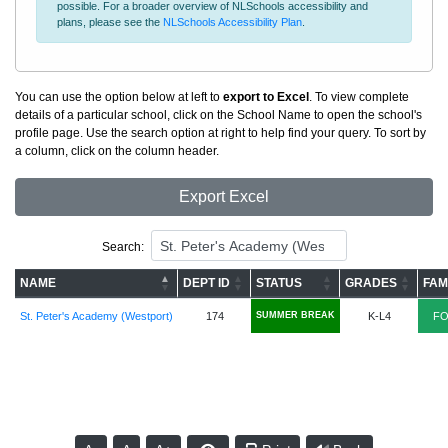
possible. For a broader overview of NLSchools accessibility and
plans, please see the
NLSchools Accessibility Plan
.
You can use the option below at left to
export to Excel
. To view complete
details of a particular school, click on the School Name to open the school's
profile page. Use the search option at right to help find your query. To sort by
a column, click on the column header.
Export Excel
Search:
NAME
DEPT ID
STATUS
GRADES
FAM
St. Peter's Academy (Westport)
174
SUMMER BREAK
K-L4
FO