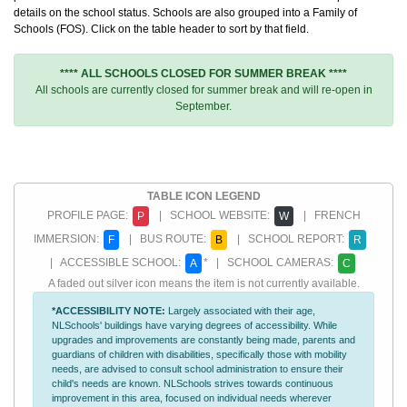
details on the school status. Schools are also grouped into a Family of
Schools (FOS). Click on the table header to sort by that field.
**** ALL SCHOOLS CLOSED FOR SUMMER BREAK ****
All schools are currently closed for summer break and will re-open in
September.
TABLE ICON LEGEND
PROFILE PAGE:
| SCHOOL WEBSITE:
| FRENCH
P
W
IMMERSION:
| BUS ROUTE:
| SCHOOL REPORT:
F
B
R
| ACCESSIBLE SCHOOL:
* | SCHOOL CAMERAS:
A
C
A faded out silver icon means the item is not currently available.
*ACCESSIBILITY NOTE:
Largely associated with their age,
NLSchools' buildings have varying degrees of accessibility. While
upgrades and improvements are constantly being made, parents and
guardians of children with disabilities, specifically those with mobility
needs, are advised to consult school administration to ensure their
child's needs are known. NLSchools strives towards continuous
improvement in this area, focused on individual needs wherever