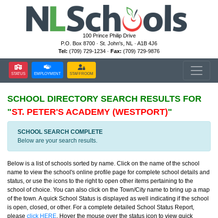
100 Prince Philip Drive
P.O. Box 8700 · St. John's, NL · A1B 4J6
Tel:
(709) 729-1234 ·
Fax:
(709) 729-9876
STATUS
EMPLOYMENT
STAFFROOM
SCHOOL DIRECTORY
SEARCH RESULTS FOR
"
ST. PETER'S ACADEMY (WESTPORT)
"
SCHOOL SEARCH COMPLETE
Below are your search results.
Below is a list of schools sorted by name. Click on the name of the school
name to view the school's online profile page for complete school details and
status, or use the icons to the right to open other items pertaining to the
school of choice. You can also click on the Town/City name to bring up a map
of the town. A quick School Status is displayed as well indicating if the school
is open, closed, or other. For a complete detailed School Status Report,
please
click HERE
. Hover the mouse over the status icon to view quick