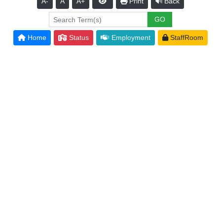
A-
A
A+
Print
Back
Home
Status
Employment
StaffRoom