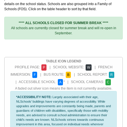
details on the school status. Schools are also grouped into a Family of
Schools (FOS). Click on the table header to sort by that field.
**** ALL SCHOOLS CLOSED FOR SUMMER BREAK ****
All schools are currently closed for summer break and will re-open in
September.
TABLE ICON LEGEND
PROFILE PAGE:
| SCHOOL WEBSITE:
| FRENCH
P
W
IMMERSION:
| BUS ROUTE:
| SCHOOL REPORT:
F
B
R
| ACCESSIBLE SCHOOL:
* | SCHOOL CAMERAS:
A
C
A faded out silver icon means the item is not currently available.
*ACCESSIBILITY NOTE:
Largely associated with their age,
NLSchools' buildings have varying degrees of accessibility. While
upgrades and improvements are constantly being made, parents and
guardians of children with disabilities, specifically those with mobility
needs, are advised to consult school administration to ensure their
child's needs are known. NLSchools strives towards continuous
improvement in this area, focused on individual needs wherever