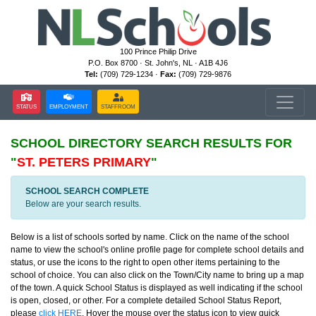
100 Prince Philip Drive
P.O. Box 8700 · St. John's, NL · A1B 4J6
Tel:
(709) 729-1234 ·
Fax:
(709) 729-9876
STATUS
EMPLOYMENT
STAFFROOM
SCHOOL DIRECTORY
SEARCH RESULTS FOR
"
ST. PETERS PRIMARY
"
SCHOOL SEARCH COMPLETE
Below are your search results.
Below is a list of schools sorted by name. Click on the name of the school
name to view the school's online profile page for complete school details and
status, or use the icons to the right to open other items pertaining to the
school of choice. You can also click on the Town/City name to bring up a map
of the town. A quick School Status is displayed as well indicating if the school
is open, closed, or other. For a complete detailed School Status Report,
please
click HERE
. Hover the mouse over the status icon to view quick