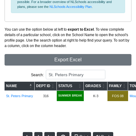
possible. For a broader overview of NLSchools accessibility and
plans, please see the
NLSchools Accessibility Plan
.
You can use the option below at left to
export to Excel
. To view complete
details of a particular school, click on the School Name to open the school's
profile page. Use the search option at right to help find your query. To sort by
a column, click on the column header.
Export Excel
Search:
NAME
DEPT ID
STATUS
GRADES
FAMILY
TO
St. Peters Primary
316
SUMMER BREAK
K-3
FOS 08
Moun