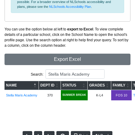
possible. For a broader overview of NLSchools accessibility and
plans, please see the
NLSchools Accessibility Plan
.
You can use the option below at left to
export to Excel
. To view complete
details of a particular school, click on the School Name to open the school's
profile page. Use the search option at right to help find your query. To sort by
a column, click on the column header.
Export Excel
Search:
NAME
DEPT ID
STATUS
GRADES
FAMILY
Stella Maris Academy
370
SUMMER BREAK
K-L4
FOS 10
T