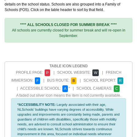
details on the school status. Schools are also grouped into a Family of
Schools (FOS). Click on the table header to sort by that field.
**** ALL SCHOOLS CLOSED FOR SUMMER BREAK ****
All schools are currently closed for summer break and will re-open in
September.
TABLE ICON LEGEND
PROFILE PAGE:
| SCHOOL WEBSITE:
| FRENCH
P
W
IMMERSION:
| BUS ROUTE:
| SCHOOL REPORT:
F
B
R
| ACCESSIBLE SCHOOL:
* | SCHOOL CAMERAS:
A
C
A faded out silver icon means the item is not currently available.
*ACCESSIBILITY NOTE:
Largely associated with their age,
NLSchools' buildings have varying degrees of accessibility. While
upgrades and improvements are constantly being made, parents and
guardians of children with disabilities, specifically those with mobility
needs, are advised to consult school administration to ensure their
child's needs are known. NLSchools strives towards continuous
improvement in this area, focused on individual needs wherever