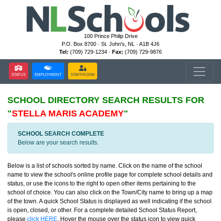
100 Prince Philip Drive
P.O. Box 8700 · St. John's, NL · A1B 4J6
Tel:
(709) 729-1234 ·
Fax:
(709) 729-9876
STATUS
EMPLOYMENT
STAFFROOM
SCHOOL DIRECTORY
SEARCH RESULTS FOR
"
STELLA MARIS ACADEMY
"
SCHOOL SEARCH COMPLETE
Below are your search results.
Below is a list of schools sorted by name. Click on the name of the school
name to view the school's online profile page for complete school details and
status, or use the icons to the right to open other items pertaining to the
school of choice. You can also click on the Town/City name to bring up a map
of the town. A quick School Status is displayed as well indicating if the school
is open, closed, or other. For a complete detailed School Status Report,
please
click HERE
. Hover the mouse over the status icon to view quick