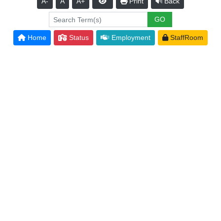
A-
A
A+
Print
Back
Home
Status
Employment
StaffRoom