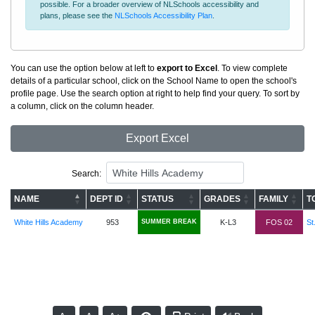
possible. For a broader overview of NLSchools accessibility and
plans, please see the
NLSchools Accessibility Plan
.
You can use the option below at left to
export to Excel
. To view complete
details of a particular school, click on the School Name to open the school's
profile page. Use the search option at right to help find your query. To sort by
a column, click on the column header.
Export Excel
Search:
NAME
DEPT ID
STATUS
GRADES
FAMILY
T
White Hills Academy
953
SUMMER BREAK
K-L3
FOS 02
St