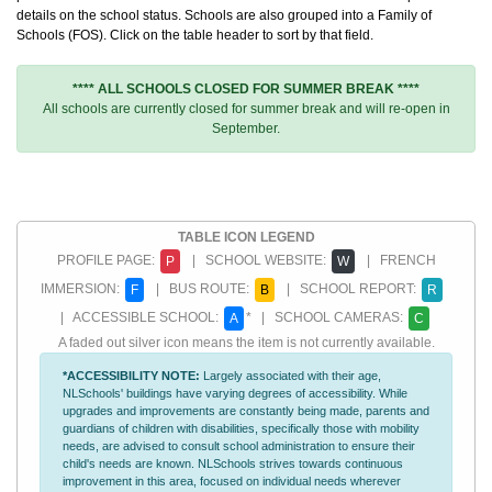
details on the school status. Schools are also grouped into a Family of
Schools (FOS). Click on the table header to sort by that field.
**** ALL SCHOOLS CLOSED FOR SUMMER BREAK ****
All schools are currently closed for summer break and will re-open in
September.
TABLE ICON LEGEND
PROFILE PAGE:
| SCHOOL WEBSITE:
| FRENCH
P
W
IMMERSION:
| BUS ROUTE:
| SCHOOL REPORT:
F
B
R
| ACCESSIBLE SCHOOL:
* | SCHOOL CAMERAS:
A
C
A faded out silver icon means the item is not currently available.
*ACCESSIBILITY NOTE:
Largely associated with their age,
NLSchools' buildings have varying degrees of accessibility. While
upgrades and improvements are constantly being made, parents and
guardians of children with disabilities, specifically those with mobility
needs, are advised to consult school administration to ensure their
child's needs are known. NLSchools strives towards continuous
improvement in this area, focused on individual needs wherever