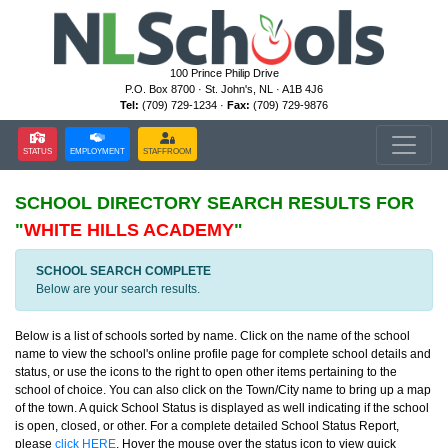
100 Prince Philip Drive
P.O. Box 8700 · St. John's, NL · A1B 4J6
Tel:
(709) 729-1234 ·
Fax:
(709) 729-9876
STATUS
EMPLOYMENT
STAFFROOM
SCHOOL DIRECTORY
SEARCH RESULTS FOR
"
WHITE HILLS ACADEMY
"
SCHOOL SEARCH COMPLETE
Below are your search results.
Below is a list of schools sorted by name. Click on the name of the school
name to view the school's online profile page for complete school details and
status, or use the icons to the right to open other items pertaining to the
school of choice. You can also click on the Town/City name to bring up a map
of the town. A quick School Status is displayed as well indicating if the school
is open, closed, or other. For a complete detailed School Status Report,
please
click HERE
. Hover the mouse over the status icon to view quick