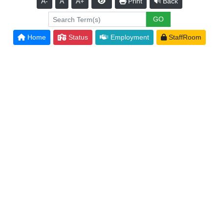
A-
A
A+
Print
Back
Home
Status
Employment
StaffRoom